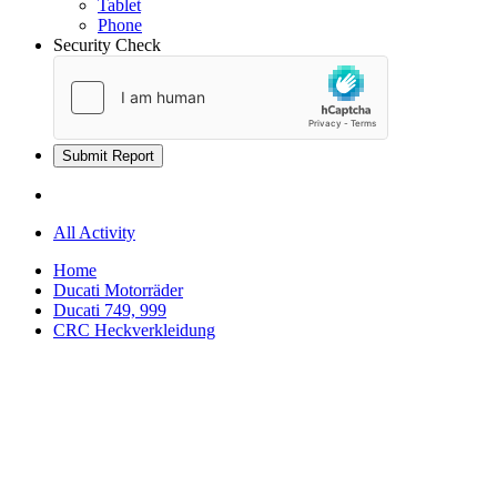
Tablet
Phone
Security Check
Submit Report
All Activity
Home
Ducati Motorräder
Ducati 749, 999
CRC Heckverkleidung