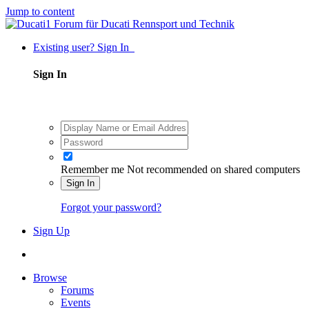
Jump to content
Existing user? Sign In
Sign In
Remember me
Not recommended on shared computers
Sign In
Forgot your password?
Sign Up
Browse
Forums
Events