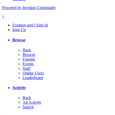
Powered by Invision Community
×
Existing user? Sign In
Sign Up
Browse
Back
Browse
Forums
Events
Staff
Online Users
Leaderboard
Activity
Back
All Activity
Search