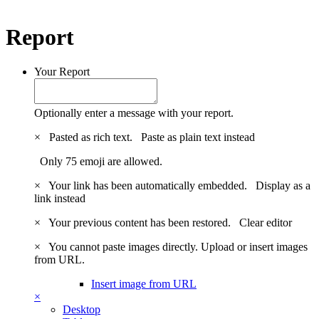
Report
Your Report
Optionally enter a message with your report.
×
Pasted as rich text.
Paste as plain text instead
Only 75 emoji are allowed.
×
Your link has been automatically embedded.
Display as a
link instead
×
Your previous content has been restored.
Clear editor
×
You cannot paste images directly. Upload or insert images
from URL.
Insert image from URL
×
Desktop