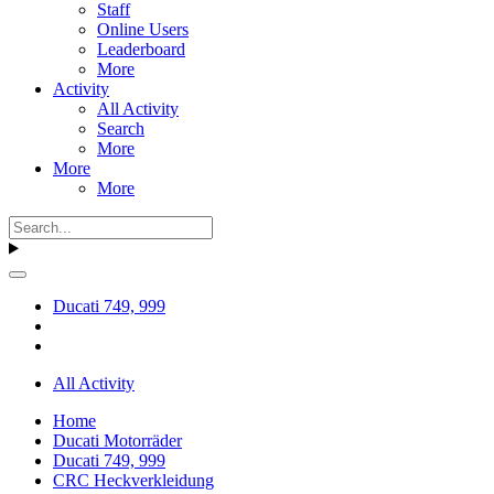
Staff
Online Users
Leaderboard
More
Activity
All Activity
Search
More
More
More
Ducati 749, 999
All Activity
Home
Ducati Motorräder
Ducati 749, 999
CRC Heckverkleidung