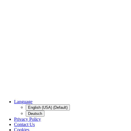
Language
English (USA) (Default)
Deutsch
Privacy Policy
Contact Us
Cookies