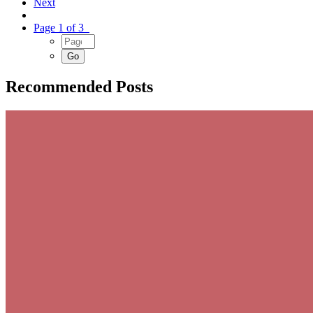
Next
Page 1 of 3
Recommended Posts