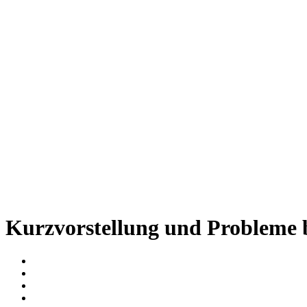
Kurzvorstellung und Probleme