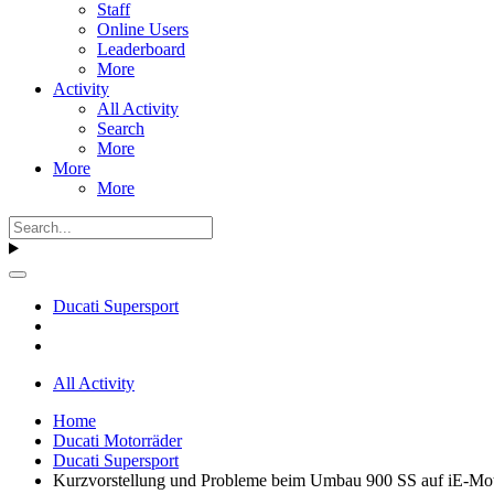
Staff
Online Users
Leaderboard
More
Activity
All Activity
Search
More
More
More
Ducati Supersport
All Activity
Home
Ducati Motorräder
Ducati Supersport
Kurzvorstellung und Probleme beim Umbau 900 SS auf iE-Mo