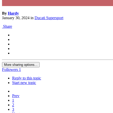
By
Hardy
January 30, 2024
in
Ducati Supersport
Share
More sharing options...
Followers
1
Reply to this topic
Start new topic
Prev
1
2
3