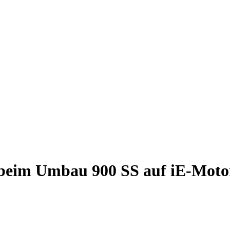
 beim Umbau 900 SS auf iE-Moto