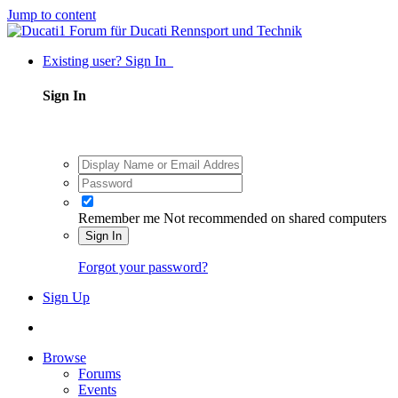
Jump to content
Existing user? Sign In
Sign In
Remember me
Not recommended on shared computers
Sign In
Forgot your password?
Sign Up
Browse
Forums
Events