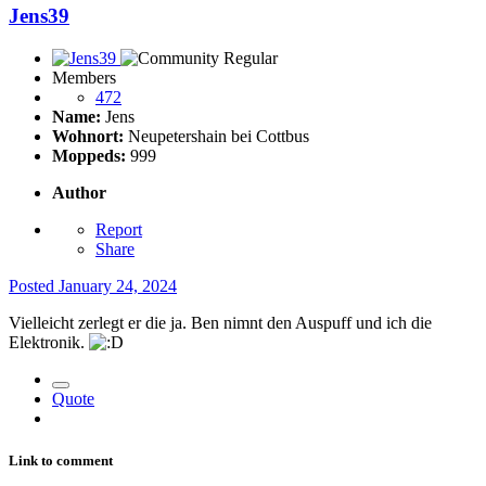
Jens39
Members
472
Name:
Jens
Wohnort:
Neupetershain bei Cottbus
Moppeds:
999
Author
Report
Share
Posted
January 24, 2024
Vielleicht zerlegt er die ja. Ben nimnt den Auspuff und ich die
Elektronik.
Quote
Link to comment