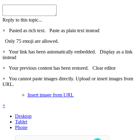
Reply to this topic...
×
Pasted as rich text.
Paste as plain text instead
Only 75 emoji are allowed.
×
Your link has been automatically embedded.
Display as a link
instead
×
Your previous content has been restored.
Clear editor
×
You cannot paste images directly. Upload or insert images from
URL.
Insert image from URL
×
Desktop
Tablet
Phone