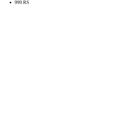
999 RS