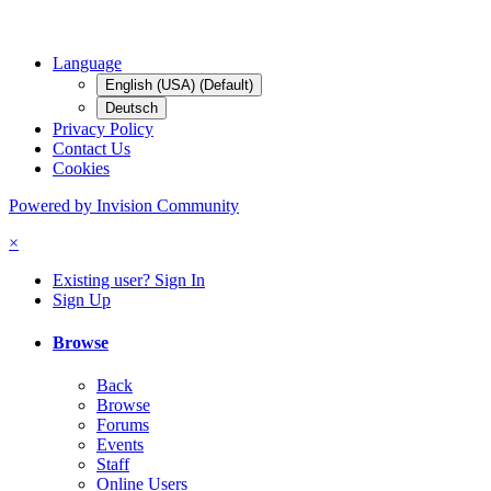
Language
English (USA) (Default)
Deutsch
Privacy Policy
Contact Us
Cookies
Powered by Invision Community
×
Existing user? Sign In
Sign Up
Browse
Back
Browse
Forums
Events
Staff
Online Users