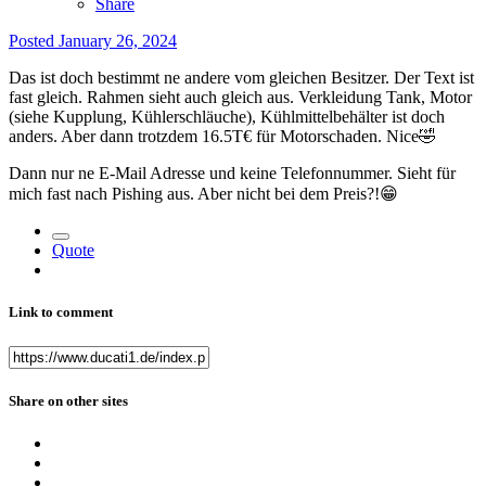
Share
Posted
January 26, 2024
Das ist doch bestimmt ne andere vom gleichen Besitzer. Der Text ist
fast gleich. Rahmen sieht auch gleich aus. Verkleidung Tank, Motor
(siehe Kupplung, Kühlerschläuche), Kühlmittelbehälter ist doch
anders. Aber dann trotzdem 16.5T€ für Motorschaden. Nice
🤣
Dann nur ne E-Mail Adresse und keine Telefonnummer. Sieht für
mich fast nach Pishing aus. Aber nicht bei dem Preis?!
😁
Quote
Link to comment
Share on other sites