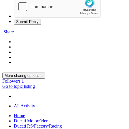
Submit Reply
Share
More sharing options...
Followers
1
Go to topic listing
All Activity
Home
Ducati Motorräder
Ducati RS/Factory/Racing