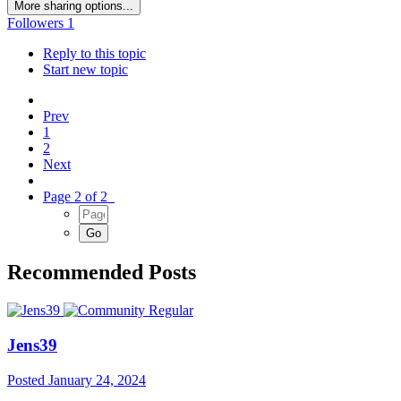
More sharing options...
Followers
1
Reply to this topic
Start new topic
Prev
1
2
Next
Page 2 of 2
Recommended Posts
Jens39
Posted
January 24, 2024