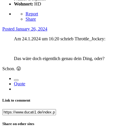
Wohnort:
HD
Report
Share
Posted
January 26, 2024
Am 24.1.2024 um 16:20 schrieb Throttle_Jockey:
Das wäre doch eigentlich genau dein Ding, oder?
Schon.
😛
Quote
Link to comment
Share on other sites