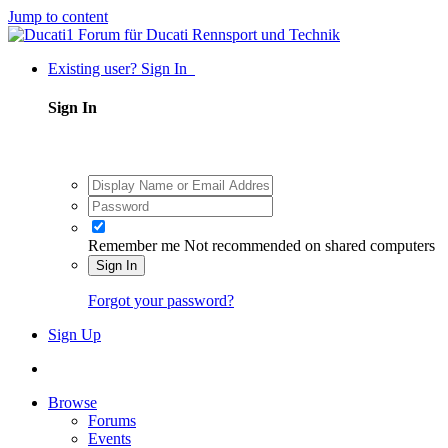
Jump to content
Existing user? Sign In
Sign In
Remember me
Not recommended on shared computers
Sign In
Forgot your password?
Sign Up
Browse
Forums
Events