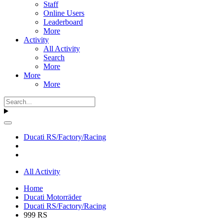
Staff
Online Users
Leaderboard
More
Activity
All Activity
Search
More
More
More
Ducati RS/Factory/Racing
All Activity
Home
Ducati Motorräder
Ducati RS/Factory/Racing
999 RS