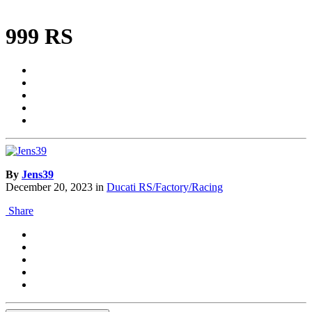
999 RS
By
Jens39
December 20, 2023
in
Ducati RS/Factory/Racing
Share