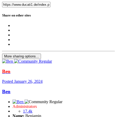
Share on other sites
More sharing options...
Ben
Posted
January 26, 2024
Ben
Administrators
17.4k
Name:
Benjamin