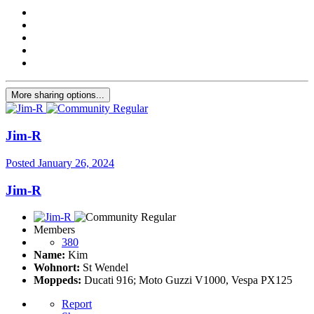
More sharing options...
Jim-R
Posted
January 26, 2024
Jim-R
Members
380
Name:
Kim
Wohnort:
St Wendel
Moppeds:
Ducati 916; Moto Guzzi V1000, Vespa PX125
Report