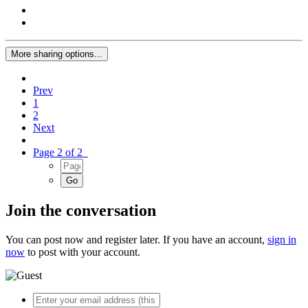
More sharing options...
Prev
1
2
Next
Page 2 of 2
Join the conversation
You can post now and register later. If you have an account,
sign in
now
to post with your account.