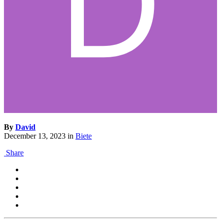
By
David
December 13, 2023
in
Biete
Share