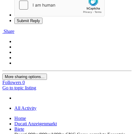
Submit Reply
Share
More sharing options...
Followers
0
Go to topic listing
All Activity
Home
Ducati Anzeigenmarkt
Biete