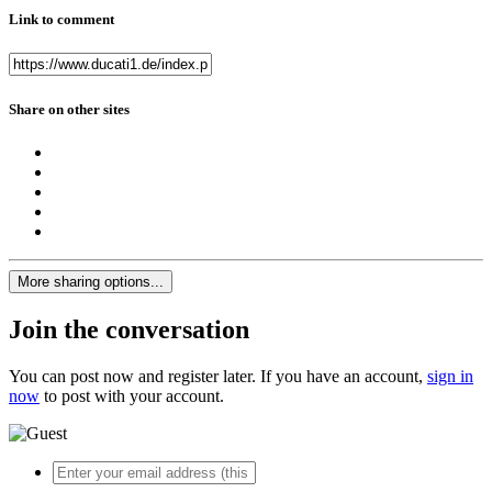
Link to comment
Share on other sites
More sharing options...
Join the conversation
You can post now and register later. If you have an account,
sign in
now
to post with your account.