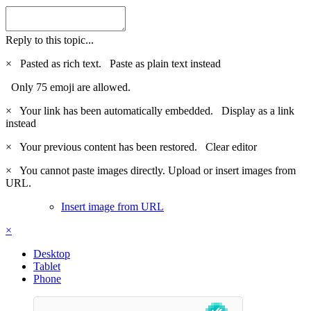
Reply to this topic...
×
Pasted as rich text.
Paste as plain text instead
Only 75 emoji are allowed.
×
Your link has been automatically embedded.
Display as a link
instead
×
Your previous content has been restored.
Clear editor
×
You cannot paste images directly. Upload or insert images from
URL.
Insert image from URL
×
Desktop
Tablet
Phone