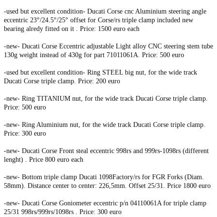
-used but excellent condition- Ducati Corse cnc Aluminium steering angle
eccentric 23°/24.5°/25° offset for Corse/rs triple clamp included new
bearing alredy fitted on it . Price: 1500 euro each
-new- Ducati Corse Eccentric adjustable Light alloy CNC steering stem tube
130g weight instead of 430g for part 71011061A. Price: 500 euro
-used but excellent condition- Ring STEEL big nut, for the wide track
Ducati Corse triple clamp. Price: 200 euro
-new- Ring TITANIUM nut, for the wide track Ducati Corse triple clamp.
Price: 500 euro
-new- Ring Aluminium nut, for the wide track Ducati Corse triple clamp.
Price: 300 euro
-new- Ducati Corse Front steal eccentric 998rs and 999rs-1098rs (different
lenght) . Price 800 euro each
-new- Bottom triple clamp Ducati 1098Factory/rs for FGR Forks (Diam.
58mm). Distance center to center: 226,5mm. Offset 25/31. Price 1800 euro
-new- Ducati Corse Goniometer eccentric p/n 04110061A for triple clamp
25/31 998rs/999rs/1098rs . Price: 300 euro