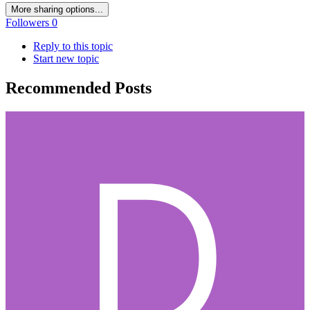
More sharing options...
Followers
0
Reply to this topic
Start new topic
Recommended Posts