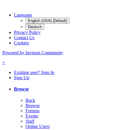
Language
English (USA) (Default)
Deutsch
Privacy Policy
Contact Us
Cookies
Powered by Invision Community
×
Existing user? Sign In
Sign Up
Browse
Back
Browse
Forums
Events
Staff
Online Users