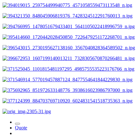
Quote