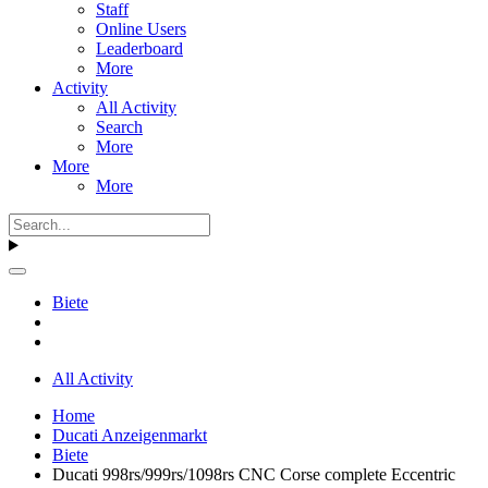
Staff
Online Users
Leaderboard
More
Activity
All Activity
Search
More
More
More
Biete
All Activity
Home
Ducati Anzeigenmarkt
Biete
Ducati 998rs/999rs/1098rs CNC Corse complete Eccentric