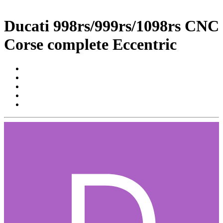
Ducati 998rs/999rs/1098rs CNC
Corse complete Eccentric