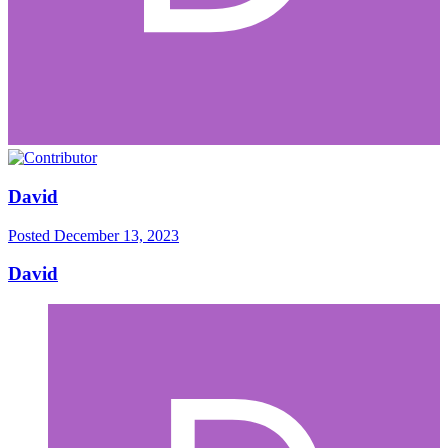
David
Posted
December 13, 2023
David