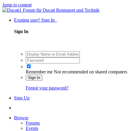
Jump to content
Existing user? Sign In
Sign In
Remember me
Not recommended on shared computers
Sign In
Forgot your password?
Sign Up
Browse
Forums
Events