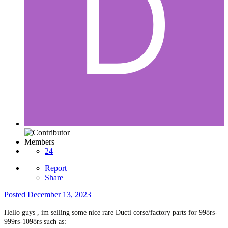
Members
24
Report
Share
Posted
December 13, 2023
Hello guys , im selling some nice rare Ducti corse/factory parts for 998rs-
999rs-1098rs such as: