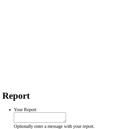
Report
Your Report
Optionally enter a message with your report.