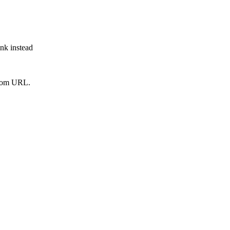
ink instead
from URL.