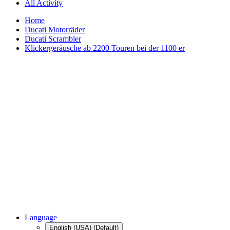
All Activity
Home
Ducati Motorräder
Ducati Scrambler
Klickergeräusche ab 2200 Touren bei der 1100 er
Language
English (USA) (Default)