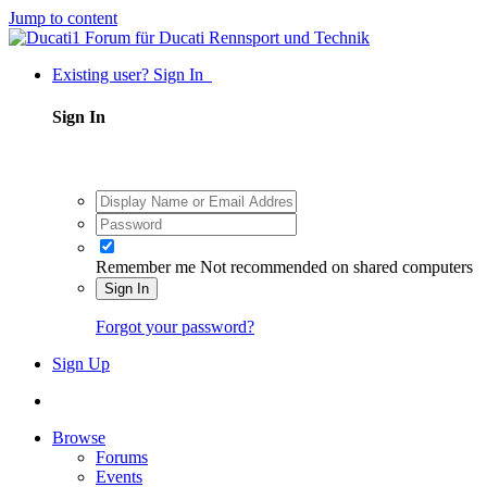
Jump to content
Existing user? Sign In
Sign In
Remember me
Not recommended on shared computers
Sign In
Forgot your password?
Sign Up
Browse
Forums
Events