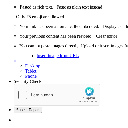
×
Pasted as rich text.
Paste as plain text instead
Only 75 emoji are allowed.
×
Your link has been automatically embedded.
Display as a l
×
Your previous content has been restored.
Clear editor
×
You cannot paste images directly. Upload or insert images 
Insert image from URL
×
Desktop
Tablet
Phone
Security Check
Submit Report