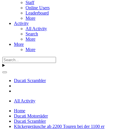
Staff
Online Users
Leaderboard
More
Activity
All Activity
Search
More
More
More
Ducati Scrambler
All Activity
Home
Ducati Motorräder
Ducati Scrambler
Klickergeräusche ab 2200 Touren bei der 1100 er