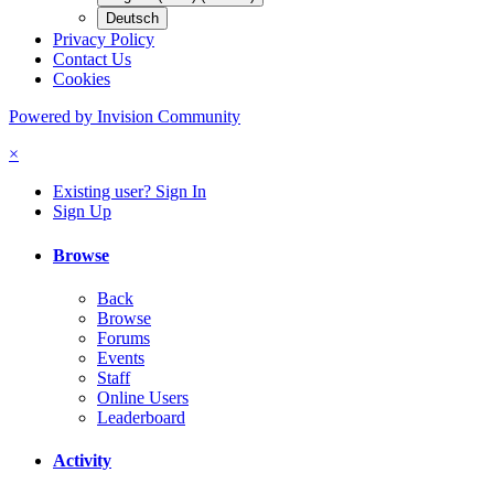
Deutsch
Privacy Policy
Contact Us
Cookies
Powered by Invision Community
×
Existing user? Sign In
Sign Up
Browse
Back
Browse
Forums
Events
Staff
Online Users
Leaderboard
Activity