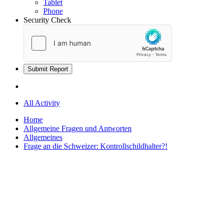
Tablet
Phone
Security Check
Submit Report
All Activity
Home
Allgemeine Fragen und Antworten
Allgemeines
Frage an die Schweizer: Kontrollschildhalter?!