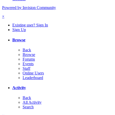
Powered by Invision Community
×
Existing user? Sign In
Sign Up
Browse
Back
Browse
Forums
Events
Staff
Online Users
Leaderboard
Activity
Back
All Activity
Search