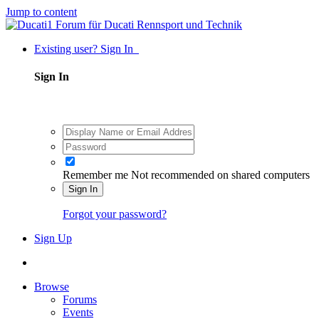
Jump to content
Existing user? Sign In
Sign In
Remember me
Not recommended on shared computers
Sign In
Forgot your password?
Sign Up
Browse
Forums
Events