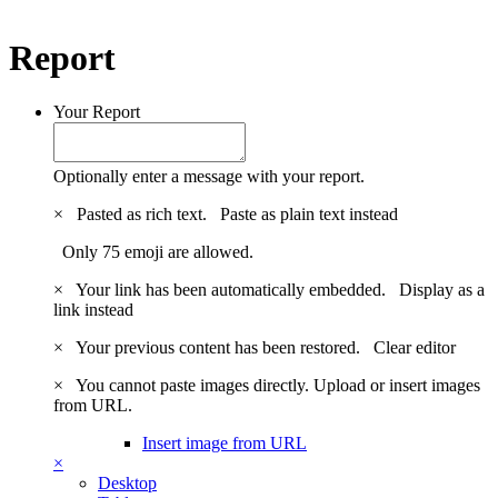
Report
Your Report
Optionally enter a message with your report.
×
Pasted as rich text.
Paste as plain text instead
Only 75 emoji are allowed.
×
Your link has been automatically embedded.
Display as a
link instead
×
Your previous content has been restored.
Clear editor
×
You cannot paste images directly. Upload or insert images
from URL.
Insert image from URL
×
Desktop