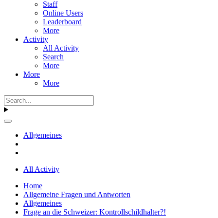
Staff
Online Users
Leaderboard
More
Activity
All Activity
Search
More
More
More
Allgemeines
All Activity
Home
Allgemeine Fragen und Antworten
Allgemeines
Frage an die Schweizer: Kontrollschildhalter?!