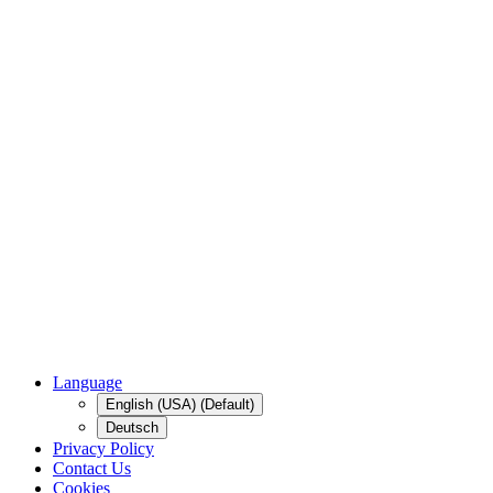
Language
English (USA) (Default)
Deutsch
Privacy Policy
Contact Us
Cookies