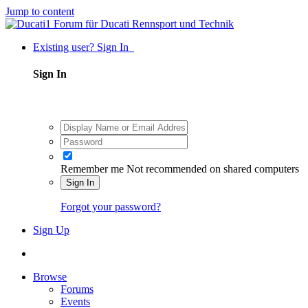
Jump to content
Existing user? Sign In
Sign In
Remember me
Not recommended on shared computers
Sign In
Forgot your password?
Sign Up
Browse
Forums
Events