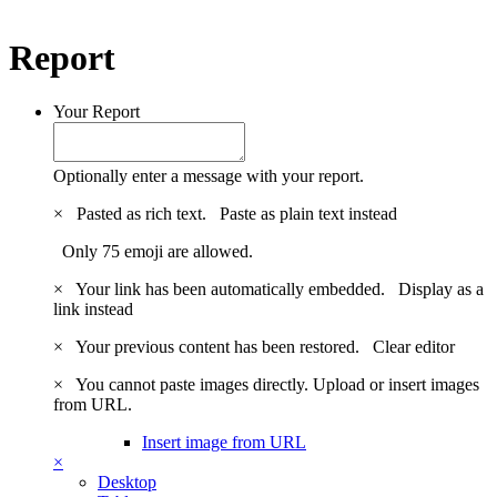
Report
Your Report
Optionally enter a message with your report.
×
Pasted as rich text.
Paste as plain text instead
Only 75 emoji are allowed.
×
Your link has been automatically embedded.
Display as a
link instead
×
Your previous content has been restored.
Clear editor
×
You cannot paste images directly. Upload or insert images
from URL.
Insert image from URL
×
Desktop