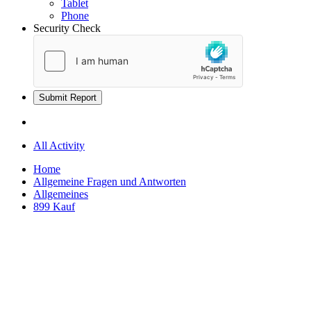
Tablet
Phone
Security Check
Submit Report
All Activity
Home
Allgemeine Fragen und Antworten
Allgemeines
899 Kauf