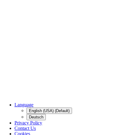
Language
English (USA) (Default)
Deutsch
Privacy Policy
Contact Us
Cookies