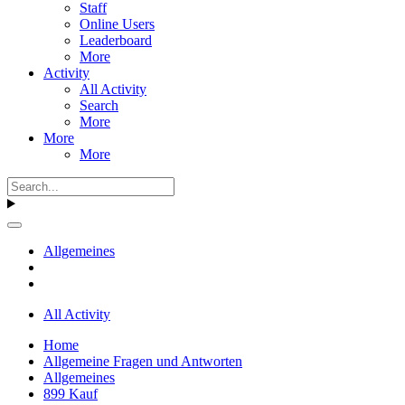
Staff
Online Users
Leaderboard
More
Activity
All Activity
Search
More
More
More
Allgemeines
All Activity
Home
Allgemeine Fragen und Antworten
Allgemeines
899 Kauf