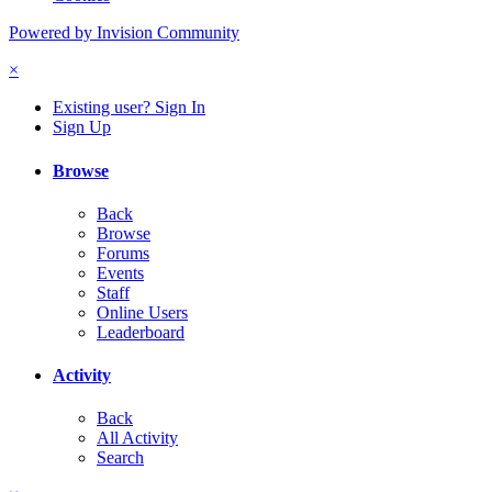
Powered by Invision Community
×
Existing user? Sign In
Sign Up
Browse
Back
Browse
Forums
Events
Staff
Online Users
Leaderboard
Activity
Back
All Activity
Search