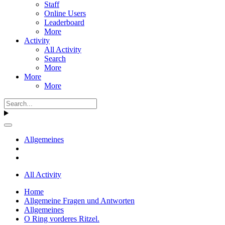
Staff
Online Users
Leaderboard
More
Activity
All Activity
Search
More
More
More
Allgemeines
All Activity
Home
Allgemeine Fragen und Antworten
Allgemeines
O Ring vorderes Ritzel.