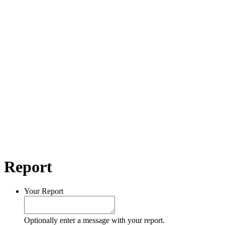
Report
Your Report
Optionally enter a message with your report.