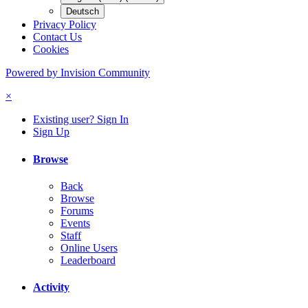
Deutsch
Privacy Policy
Contact Us
Cookies
Powered by Invision Community
×
Existing user? Sign In
Sign Up
Browse
Back
Browse
Forums
Events
Staff
Online Users
Leaderboard
Activity