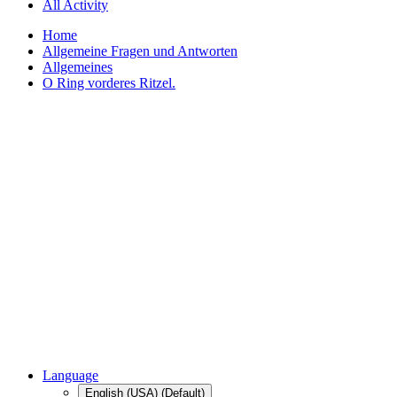
All Activity
Home
Allgemeine Fragen und Antworten
Allgemeines
O Ring vorderes Ritzel.
Language
English (USA) (Default)