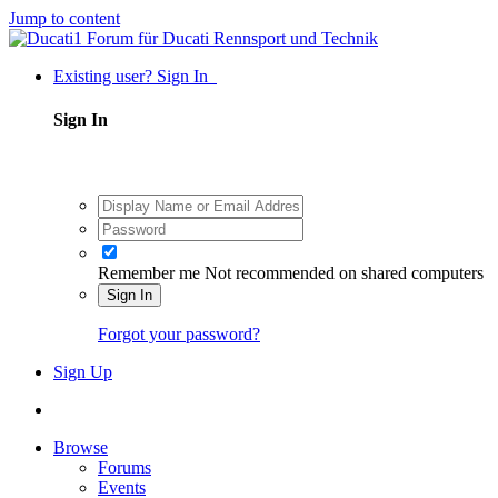
Jump to content
Existing user? Sign In
Sign In
Remember me
Not recommended on shared computers
Sign In
Forgot your password?
Sign Up
Browse
Forums
Events