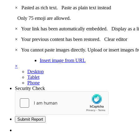
×
Pasted as rich text.
Paste as plain text instead
Only 75 emoji are allowed.
×
Your link has been automatically embedded.
Display as a l
×
Your previous content has been restored.
Clear editor
×
You cannot paste images directly. Upload or insert images 
Insert image from URL
×
Desktop
Tablet
Phone
Security Check
Submit Report