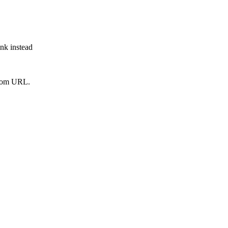
ink instead
from URL.