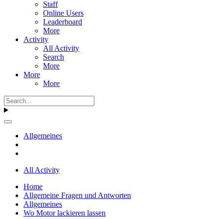
Staff
Online Users
Leaderboard
More
Activity
All Activity
Search
More
More
More
Allgemeines
All Activity
Home
Allgemeine Fragen und Antworten
Allgemeines
Wo Motor lackieren lassen