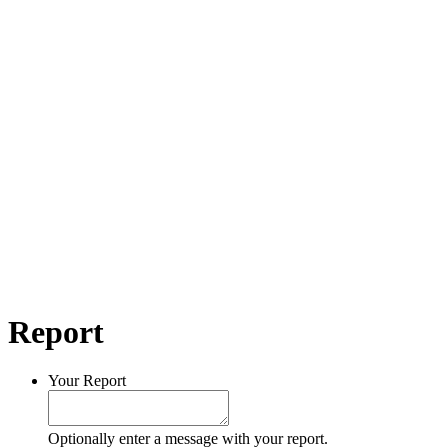
Report
Your Report
Optionally enter a message with your report.