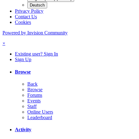
Deutsch
Privacy Policy
Contact Us
Cookies
Powered by Invision Community
×
Existing user? Sign In
Sign Up
Browse
Back
Browse
Forums
Events
Staff
Online Users
Leaderboard
Activity