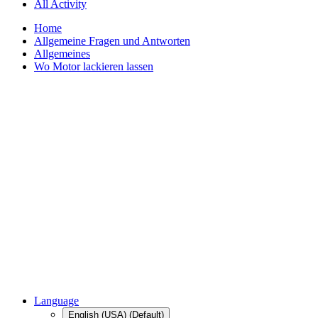
All Activity
Home
Allgemeine Fragen und Antworten
Allgemeines
Wo Motor lackieren lassen
Language
English (USA) (Default)