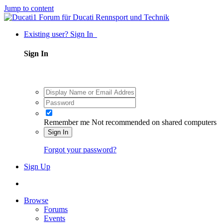
Jump to content
Existing user? Sign In
Sign In
Remember me
Not recommended on shared computers
Sign In
Forgot your password?
Sign Up
Browse
Forums
Events