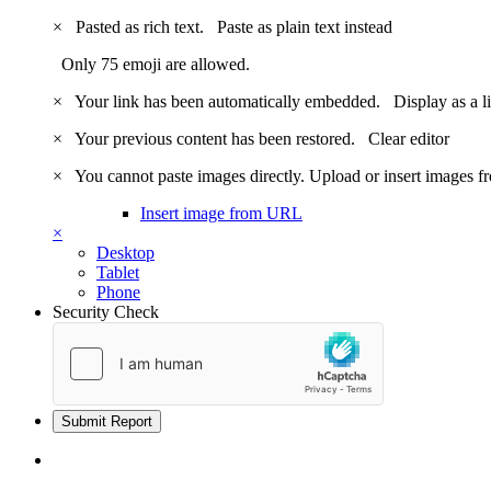
×
Pasted as rich text.
Paste as plain text instead
Only 75 emoji are allowed.
×
Your link has been automatically embedded.
Display as a l
×
Your previous content has been restored.
Clear editor
×
You cannot paste images directly. Upload or insert images 
Insert image from URL
×
Desktop
Tablet
Phone
Security Check
Submit Report