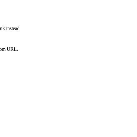
ink instead
from URL.