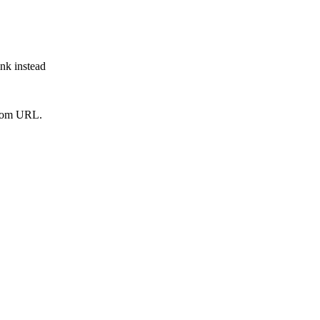
ink instead
from URL.