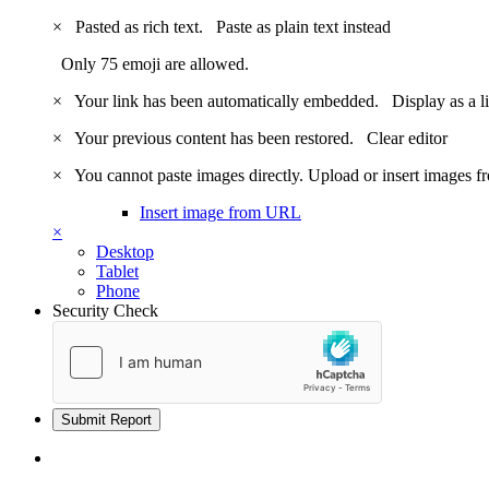
×
Pasted as rich text.
Paste as plain text instead
Only 75 emoji are allowed.
×
Your link has been automatically embedded.
Display as a l
×
Your previous content has been restored.
Clear editor
×
You cannot paste images directly. Upload or insert images 
Insert image from URL
×
Desktop
Tablet
Phone
Security Check
Submit Report