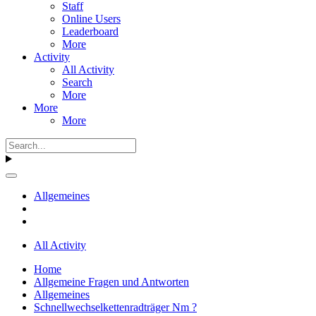
Staff
Online Users
Leaderboard
More
Activity
All Activity
Search
More
More
More
Allgemeines
All Activity
Home
Allgemeine Fragen und Antworten
Allgemeines
Schnellwechselkettenradträger Nm ?