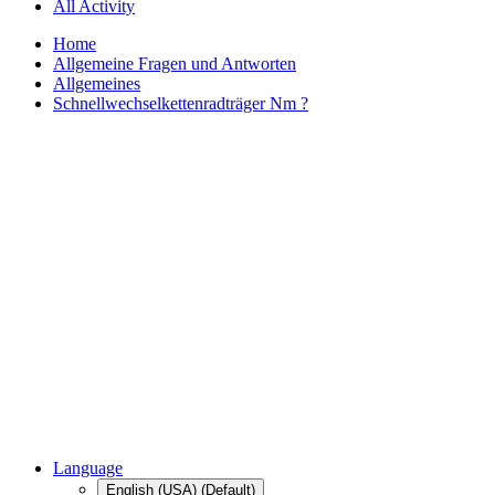
All Activity
Home
Allgemeine Fragen und Antworten
Allgemeines
Schnellwechselkettenradträger Nm ?
Language
English (USA) (Default)