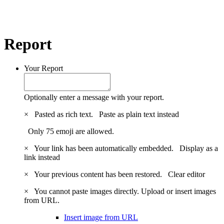
Report
Your Report
Optionally enter a message with your report.
×
Pasted as rich text.
Paste as plain text instead
Only 75 emoji are allowed.
×
Your link has been automatically embedded.
Display as a
link instead
×
Your previous content has been restored.
Clear editor
×
You cannot paste images directly. Upload or insert images
from URL.
Insert image from URL