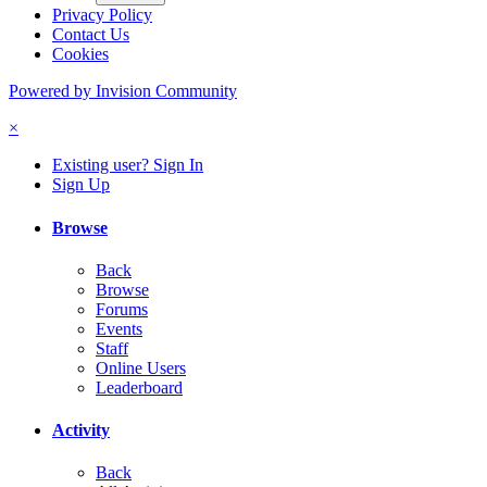
Privacy Policy
Contact Us
Cookies
Powered by Invision Community
×
Existing user? Sign In
Sign Up
Browse
Back
Browse
Forums
Events
Staff
Online Users
Leaderboard
Activity
Back