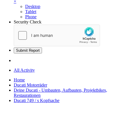
×
Desktop
Tablet
Phone
Security Check
Submit Report
All Activity
Home
Ducati Motorräder
Deine Ducati - Umbauten, Aufbauten, Projektbikes,
Restaurationen
Ducati 749 / s Kopfsache