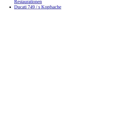
Restaurationen
Ducati 749 / s Kopfsache