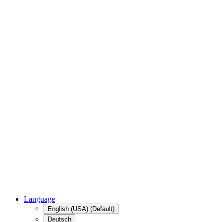
Language
English (USA) (Default)
Deutsch