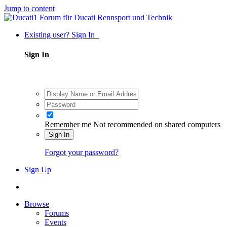
Jump to content
Existing user? Sign In
Sign In
Remember me
Not recommended on shared computers
Sign In
Forgot your password?
Sign Up
Browse
Forums
Events