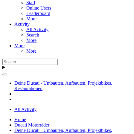
Staff
Online Users
Leaderboard
More
Activity
All Activity
Search
More
More
More
Deine Ducati - Umbauten, Aufbauten, Projektbikes,
Restaurationen
All Activity
Home
Ducati Motorräder
Deine Ducati - Umbauten, Aufbauten, Projektbikes,