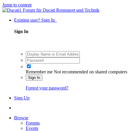
Jump to content
Existing user? Sign In
Sign In
Remember me
Not recommended on shared computers
Sign In
Forgot your password?
Sign Up
Browse
Forums
Events