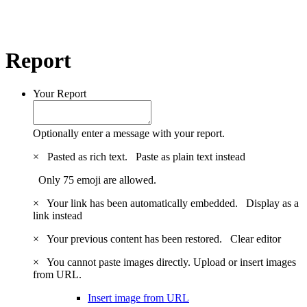
Report
Your Report
Optionally enter a message with your report.
×
Pasted as rich text.
Paste as plain text instead
Only 75 emoji are allowed.
×
Your link has been automatically embedded.
Display as a
link instead
×
Your previous content has been restored.
Clear editor
×
You cannot paste images directly. Upload or insert images
from URL.
Insert image from URL