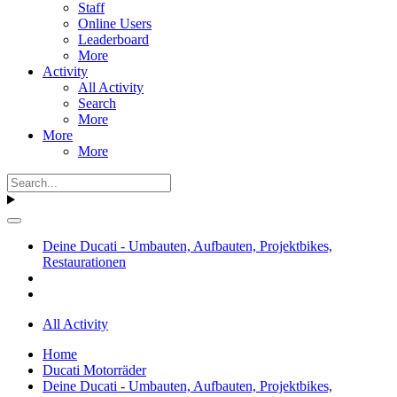
Staff
Online Users
Leaderboard
More
Activity
All Activity
Search
More
More
More
Deine Ducati - Umbauten, Aufbauten, Projektbikes,
Restaurationen
All Activity
Home
Ducati Motorräder
Deine Ducati - Umbauten, Aufbauten, Projektbikes,