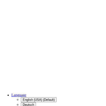
Language
English (USA) (Default)
Deutsch