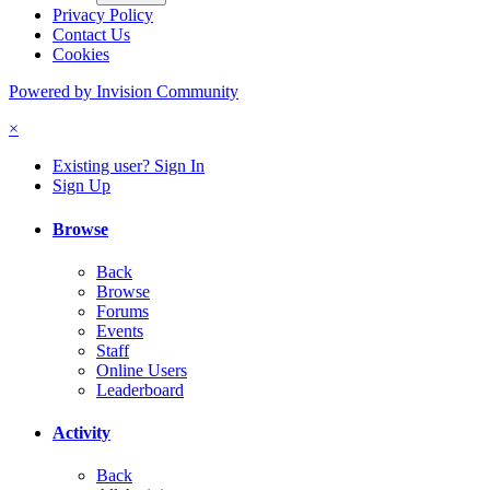
Privacy Policy
Contact Us
Cookies
Powered by Invision Community
×
Existing user? Sign In
Sign Up
Browse
Back
Browse
Forums
Events
Staff
Online Users
Leaderboard
Activity
Back