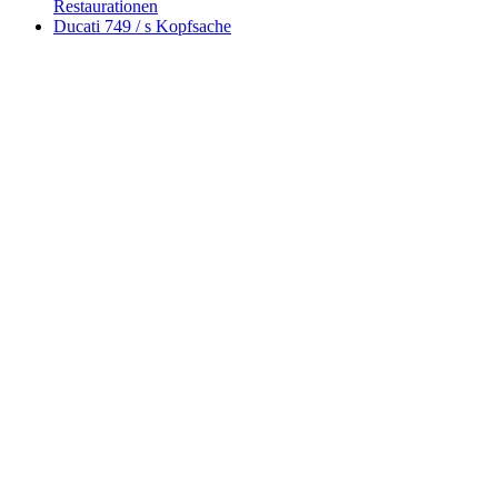
Restaurationen
Ducati 749 / s Kopfsache