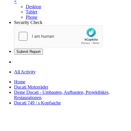
×
Desktop
Tablet
Phone
Security Check
Submit Report
All Activity
Home
Ducati Motorräder
Deine Ducati - Umbauten, Aufbauten, Projektbikes,
Restaurationen
Ducati 749 / s Kopfsache