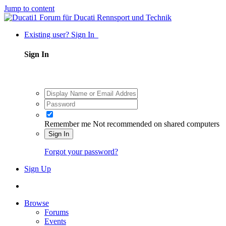
Jump to content
Existing user? Sign In
Sign In
Remember me
Not recommended on shared computers
Sign In
Forgot your password?
Sign Up
Browse
Forums
Events