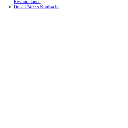
Restaurationen
Ducati 749 / s Kopfsache