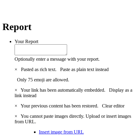
Report
Your Report
Optionally enter a message with your report.
×
Pasted as rich text.
Paste as plain text instead
Only 75 emoji are allowed.
×
Your link has been automatically embedded.
Display as a
link instead
×
Your previous content has been restored.
Clear editor
×
You cannot paste images directly. Upload or insert images
from URL.
Insert image from URL