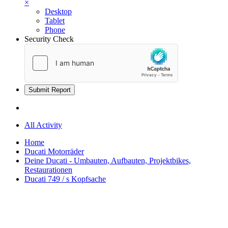
×
Desktop
Tablet
Phone
Security Check
Submit Report
All Activity
Home
Ducati Motorräder
Deine Ducati - Umbauten, Aufbauten, Projektbikes,
Restaurationen
Ducati 749 / s Kopfsache