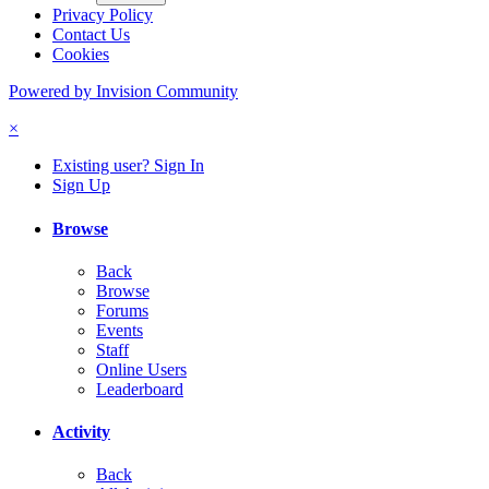
Privacy Policy
Contact Us
Cookies
Powered by Invision Community
×
Existing user? Sign In
Sign Up
Browse
Back
Browse
Forums
Events
Staff
Online Users
Leaderboard
Activity
Back