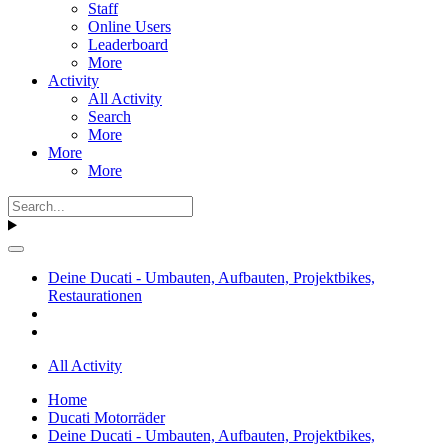
Staff
Online Users
Leaderboard
More
Activity
All Activity
Search
More
More
More
Deine Ducati - Umbauten, Aufbauten, Projektbikes,
Restaurationen
All Activity
Home
Ducati Motorräder
Deine Ducati - Umbauten, Aufbauten, Projektbikes,