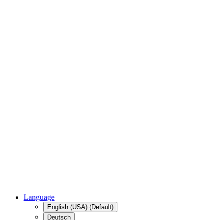
Language
English (USA) (Default)
Deutsch