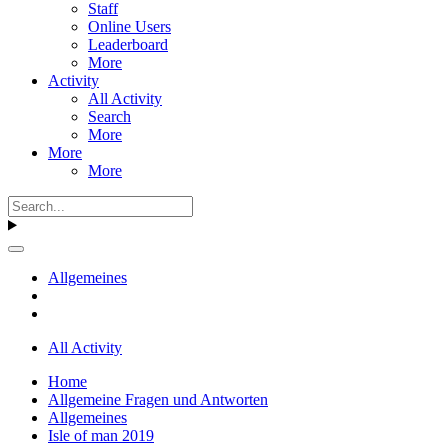
Staff
Online Users
Leaderboard
More
Activity
All Activity
Search
More
More
More
Allgemeines
All Activity
Home
Allgemeine Fragen und Antworten
Allgemeines
Isle of man 2019