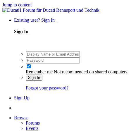
Jump to content
Existing user? Sign In
Sign In
Remember me
Not recommended on shared computers
Sign In
Forgot your password?
Sign Up
Browse
Forums
Events