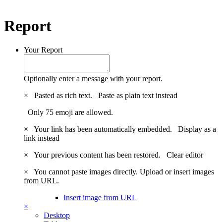
Report
Your Report
Optionally enter a message with your report.
×
Pasted as rich text.
Paste as plain text instead
Only 75 emoji are allowed.
×
Your link has been automatically embedded.
Display as a
link instead
×
Your previous content has been restored.
Clear editor
×
You cannot paste images directly. Upload or insert images
from URL.
Insert image from URL
×
Desktop