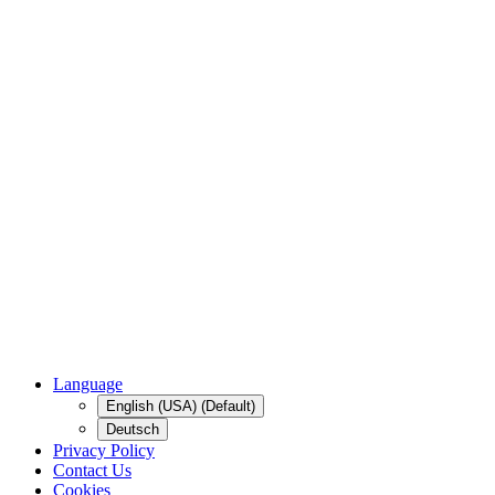
Language
English (USA) (Default)
Deutsch
Privacy Policy
Contact Us
Cookies