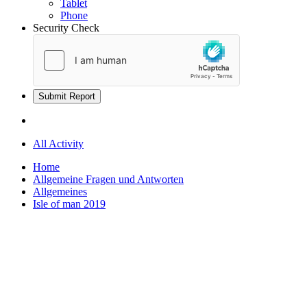
Tablet
Phone
Security Check
Submit Report
All Activity
Home
Allgemeine Fragen und Antworten
Allgemeines
Isle of man 2019