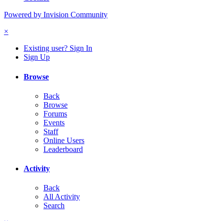
Powered by Invision Community
×
Existing user? Sign In
Sign Up
Browse
Back
Browse
Forums
Events
Staff
Online Users
Leaderboard
Activity
Back
All Activity
Search