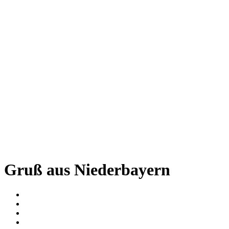
Gruß aus Niederbayern