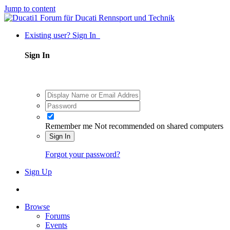
Jump to content
Existing user? Sign In
Sign In
Remember me
Not recommended on shared computers
Sign In
Forgot your password?
Sign Up
Browse
Forums
Events