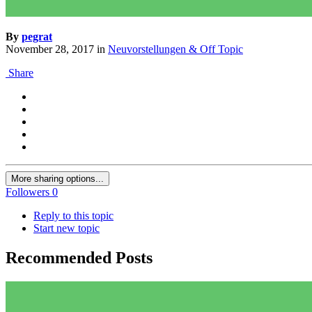
By
pegrat
November 28, 2017
in
Neuvorstellungen & Off Topic
Share
More sharing options...
Followers
0
Reply to this topic
Start new topic
Recommended Posts