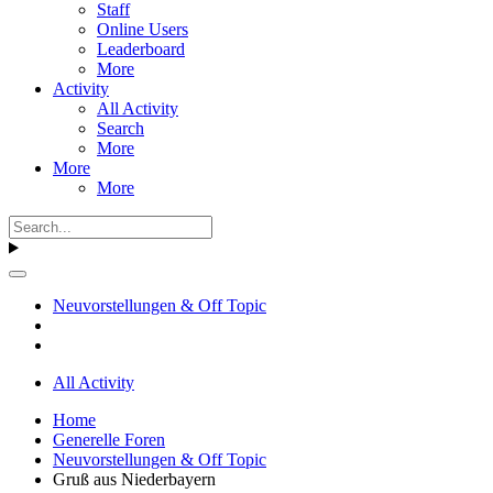
Staff
Online Users
Leaderboard
More
Activity
All Activity
Search
More
More
More
Neuvorstellungen & Off Topic
All Activity
Home
Generelle Foren
Neuvorstellungen & Off Topic
Gruß aus Niederbayern