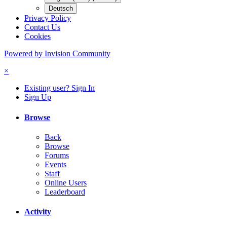
Deutsch
Privacy Policy
Contact Us
Cookies
Powered by Invision Community
×
Existing user? Sign In
Sign Up
Browse
Back
Browse
Forums
Events
Staff
Online Users
Leaderboard
Activity