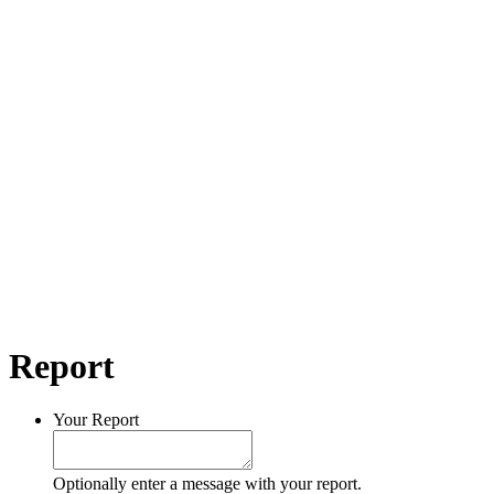
Report
Your Report
Optionally enter a message with your report.