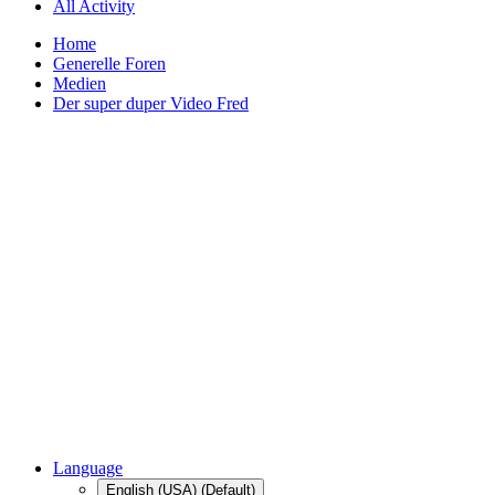
All Activity
Home
Generelle Foren
Medien
Der super duper Video Fred
Language
English (USA) (Default)