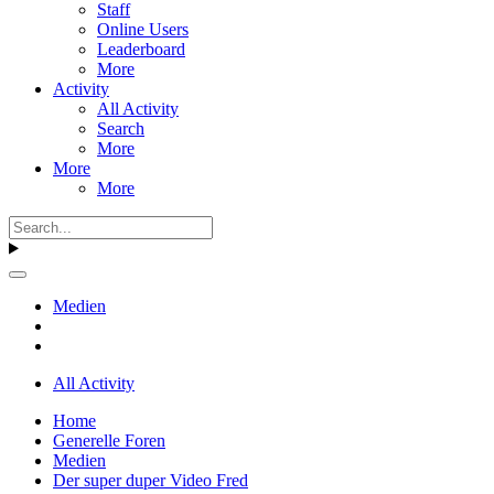
Staff
Online Users
Leaderboard
More
Activity
All Activity
Search
More
More
More
Medien
All Activity
Home
Generelle Foren
Medien
Der super duper Video Fred