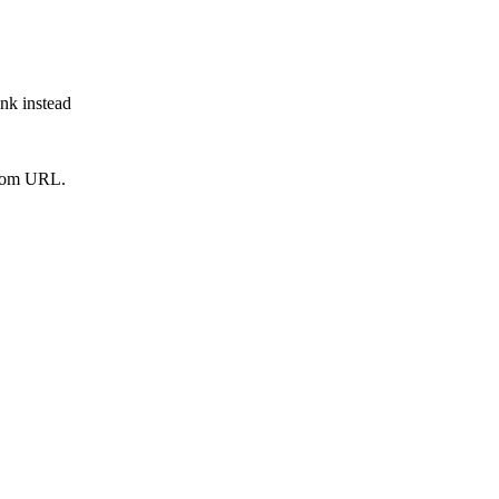
ink instead
from URL.