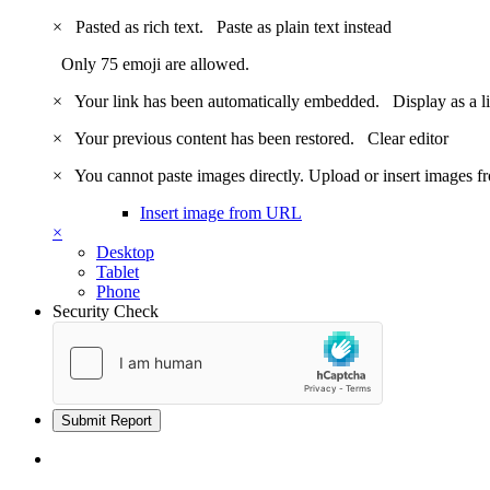
×
Pasted as rich text.
Paste as plain text instead
Only 75 emoji are allowed.
×
Your link has been automatically embedded.
Display as a l
×
Your previous content has been restored.
Clear editor
×
You cannot paste images directly. Upload or insert images 
Insert image from URL
×
Desktop
Tablet
Phone
Security Check
Submit Report