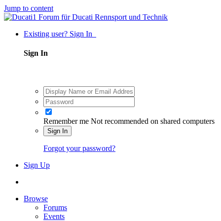
Jump to content
Existing user? Sign In
Sign In
Remember me
Not recommended on shared computers
Sign In
Forgot your password?
Sign Up
Browse
Forums
Events