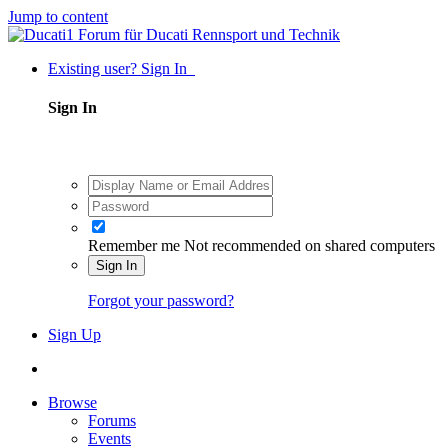
Jump to content
Existing user? Sign In
Sign In
Remember me
Not recommended on shared computers
Sign In
Forgot your password?
Sign Up
Browse
Forums
Events