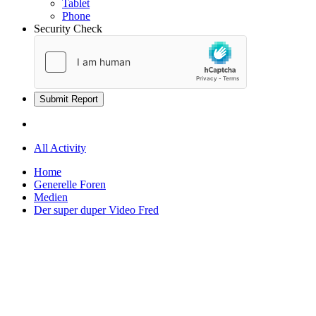
Tablet
Phone
Security Check
Submit Report
All Activity
Home
Generelle Foren
Medien
Der super duper Video Fred