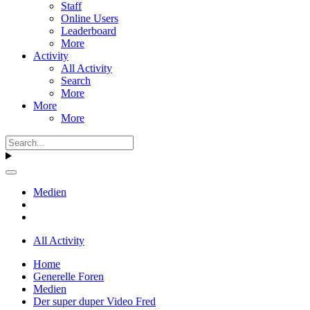
Staff
Online Users
Leaderboard
More
Activity
All Activity
Search
More
More
More
Medien
All Activity
Home
Generelle Foren
Medien
Der super duper Video Fred