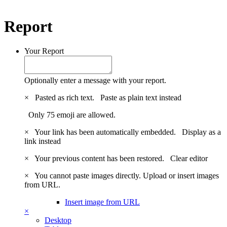
Report
Your Report
Optionally enter a message with your report.
×
Pasted as rich text.
Paste as plain text instead
Only 75 emoji are allowed.
×
Your link has been automatically embedded.
Display as a
link instead
×
Your previous content has been restored.
Clear editor
×
You cannot paste images directly. Upload or insert images
from URL.
Insert image from URL
×
Desktop