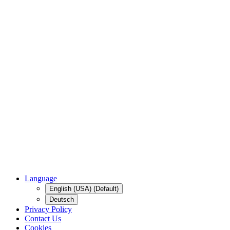
Language
English (USA) (Default)
Deutsch
Privacy Policy
Contact Us
Cookies