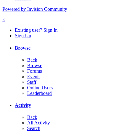
Powered by Invision Community
×
Existing user? Sign In
Sign Up
Browse
Back
Browse
Forums
Events
Staff
Online Users
Leaderboard
Activity
Back
All Activity
Search