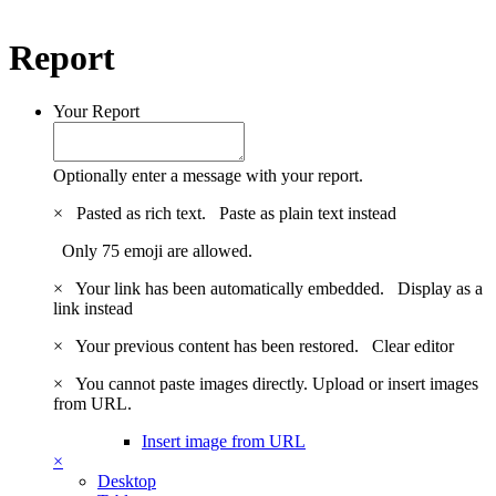
Report
Your Report
Optionally enter a message with your report.
×
Pasted as rich text.
Paste as plain text instead
Only 75 emoji are allowed.
×
Your link has been automatically embedded.
Display as a
link instead
×
Your previous content has been restored.
Clear editor
×
You cannot paste images directly. Upload or insert images
from URL.
Insert image from URL
×
Desktop