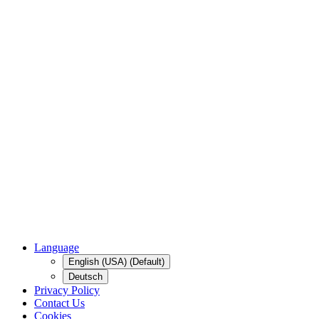
Language
English (USA) (Default)
Deutsch
Privacy Policy
Contact Us
Cookies