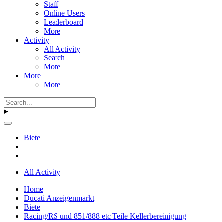
Staff
Online Users
Leaderboard
More
Activity
All Activity
Search
More
More
More
Biete
All Activity
Home
Ducati Anzeigenmarkt
Biete
Racing/RS und 851/888 etc Teile Kellerbereinigung