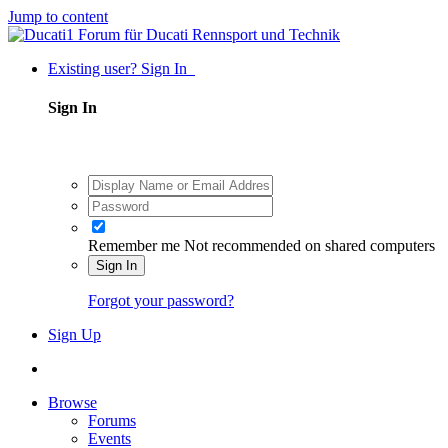
Jump to content
Existing user? Sign In
Sign In
Remember me
Not recommended on shared computers
Sign In
Forgot your password?
Sign Up
Browse
Forums
Events