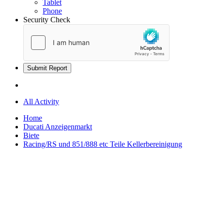
Tablet
Phone
Security Check
Submit Report
All Activity
Home
Ducati Anzeigenmarkt
Biete
Racing/RS und 851/888 etc Teile Kellerbereinigung