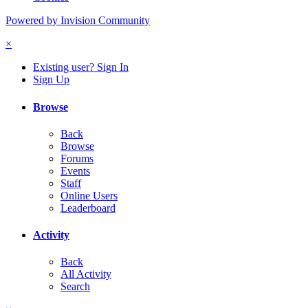
Powered by Invision Community
×
Existing user? Sign In
Sign Up
Browse
Back
Browse
Forums
Events
Staff
Online Users
Leaderboard
Activity
Back
All Activity
Search