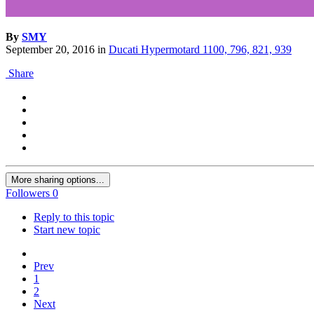
By
SMY
September 20, 2016
in
Ducati Hypermotard 1100, 796, 821, 939
Share
More sharing options...
Followers
0
Reply to this topic
Start new topic
Prev
1
2
Next