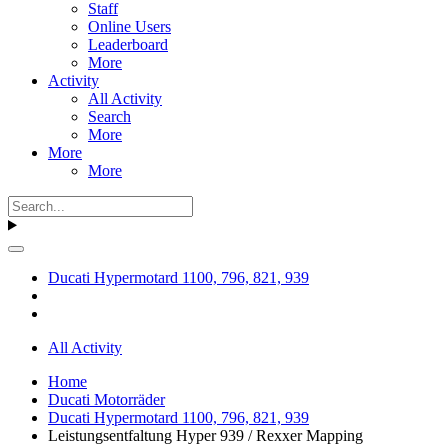
Staff
Online Users
Leaderboard
More
Activity
All Activity
Search
More
More
More
Ducati Hypermotard 1100, 796, 821, 939
All Activity
Home
Ducati Motorräder
Ducati Hypermotard 1100, 796, 821, 939
Leistungsentfaltung Hyper 939 / Rexxer Mapping