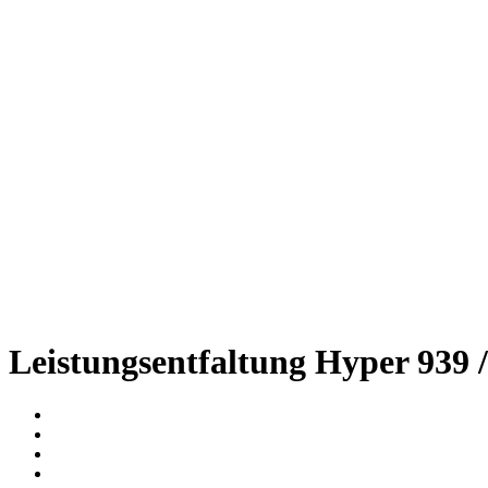
Leistungsentfaltung Hyper 939