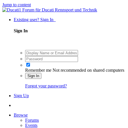
Jump to content
Existing user? Sign In
Sign In
Remember me
Not recommended on shared computers
Sign In
Forgot your password?
Sign Up
Browse
Forums
Events