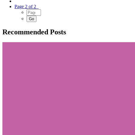
Page 2 of 2
Recommended Posts