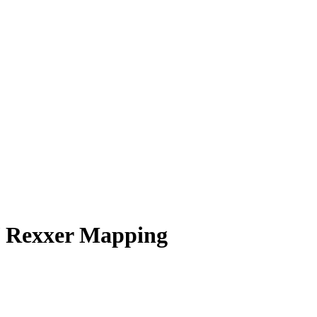
 / Rexxer Mapping