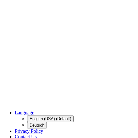
Language
English (USA) (Default)
Deutsch
Privacy Policy
Contact Us