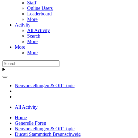
Staff
Online Users
Leaderboard
More
Activity
All Activity
Search
More
More
More
Neuvorstellungen & Off Topic
All Activity
Home
Generelle Foren
Neuvorstellungen & Off Topic
Ducati Stammtisch Braunschweig