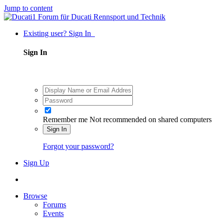
Jump to content
Existing user? Sign In
Sign In
Remember me
Not recommended on shared computers
Sign In
Forgot your password?
Sign Up
Browse
Forums
Events