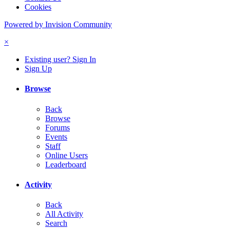
Cookies
Powered by Invision Community
×
Existing user? Sign In
Sign Up
Browse
Back
Browse
Forums
Events
Staff
Online Users
Leaderboard
Activity
Back
All Activity
Search