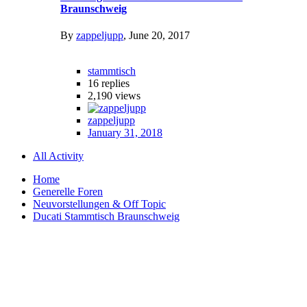
Braunschweig
By
zappeljupp
,
June 20, 2017
stammtisch
16
replies
2,190
views
zappeljupp
January 31, 2018
All Activity
Home
Generelle Foren
Neuvorstellungen & Off Topic
Ducati Stammtisch Braunschweig