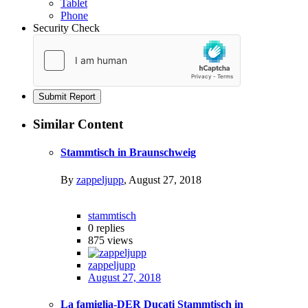
Tablet
Phone
Security Check
Submit Report
Similar Content
Stammtisch in Braunschweig
By
zappeljupp
,
August 27, 2018
stammtisch
0
replies
875
views
zappeljupp
August 27, 2018
La famiglia-DER Ducati Stammtisch in