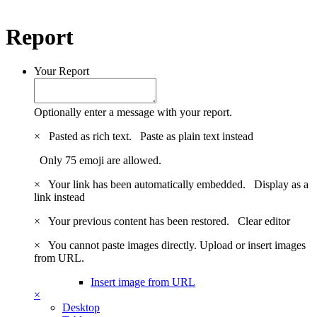
Report
Your Report
Optionally enter a message with your report.
×
Pasted as rich text.
Paste as plain text instead
Only 75 emoji are allowed.
×
Your link has been automatically embedded.
Display as a
link instead
×
Your previous content has been restored.
Clear editor
×
You cannot paste images directly. Upload or insert images
from URL.
Insert image from URL
×
Desktop