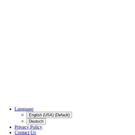
Language
English (USA) (Default)
Deutsch
Privacy Policy
Contact Us