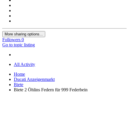
More sharing options...
Followers
0
Go to topic listing
All Activity
Home
Ducati Anzeigenmarkt
Biete
Biete 2 Öhlins Federn für 999 Federbein