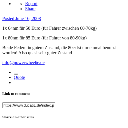
Report
Share
Posted
June 16, 2008
1x 64nm für 50 Euro (für Fahrer zwischen 60-70kg)
1x 80nm für 85 Euro (für Fahrer von 80-90kg)
Beide Federn in gutem Zustand, die 80er ist nur einmal benutzt
worden! Also quasi sehr guter Zustand.
info@powerwheelie.de
Quote
Link to comment
Share on other sites