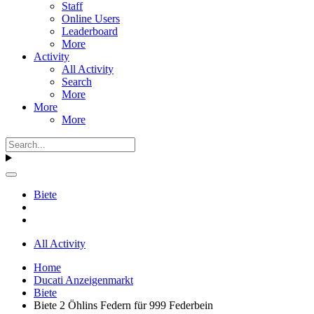
Staff
Online Users
Leaderboard
More
Activity
All Activity
Search
More
More
More
Biete
All Activity
Home
Ducati Anzeigenmarkt
Biete
Biete 2 Öhlins Federn für 999 Federbein