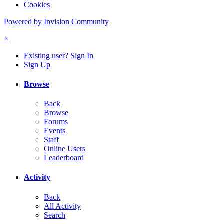
Cookies
Powered by Invision Community
×
Existing user? Sign In
Sign Up
Browse
Back
Browse
Forums
Events
Staff
Online Users
Leaderboard
Activity
Back
All Activity
Search