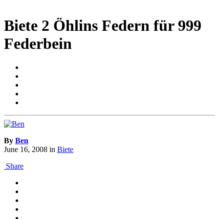
Biete 2 Öhlins Federn für 999
Federbein
By
Ben
June 16, 2008
in
Biete
Share