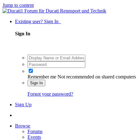
Jump to content
Existing user? Sign In
Sign In
Remember me
Not recommended on shared computers
Sign In
Forgot your password?
Sign Up
Browse
Forums
Events