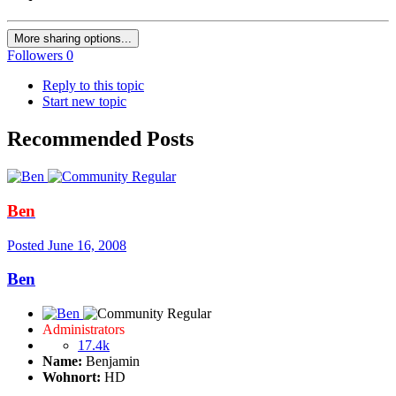
More sharing options...
Followers
0
Reply to this topic
Start new topic
Recommended Posts
Ben
Posted
June 16, 2008
Ben
Administrators
17.4k
Name:
Benjamin
Wohnort:
HD