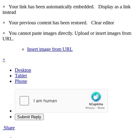
×
Your link has been automatically embedded.
Display as a link
instead
×
Your previous content has been restored.
Clear editor
×
You cannot paste images directly. Upload or insert images from
URL.
Insert image from URL
×
Desktop
Tablet
Phone
Submit Reply
Share