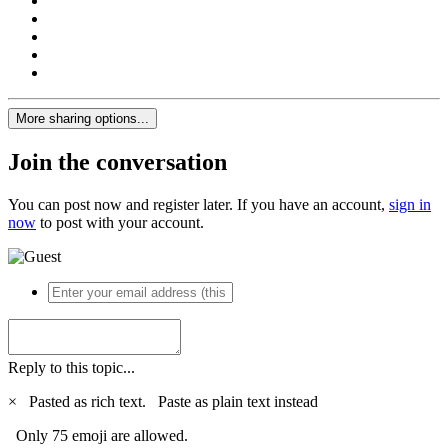
More sharing options...
Join the conversation
You can post now and register later. If you have an account,
sign in
now
to post with your account.
Reply to this topic...
×
Pasted as rich text.
Paste as plain text instead
Only 75 emoji are allowed.