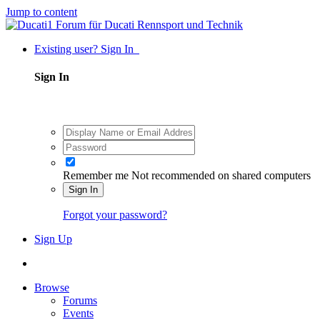
Jump to content
Existing user? Sign In
Sign In
Remember me
Not recommended on shared computers
Sign In
Forgot your password?
Sign Up
Browse
Forums
Events