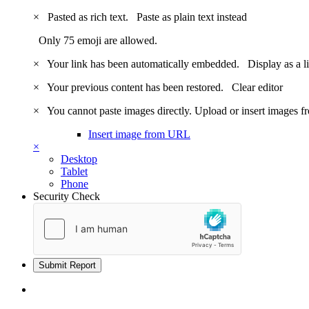
×
Pasted as rich text.
Paste as plain text instead
Only 75 emoji are allowed.
×
Your link has been automatically embedded.
Display as a l
×
Your previous content has been restored.
Clear editor
×
You cannot paste images directly. Upload or insert images 
Insert image from URL
×
Desktop
Tablet
Phone
Security Check
Submit Report