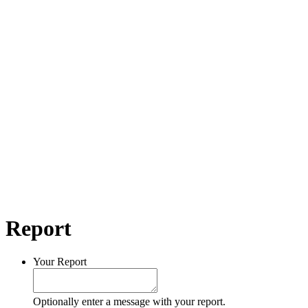
Report
Your Report
Optionally enter a message with your report.