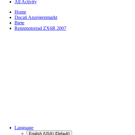
All Activity
Home
Ducati Anzeigenmarkt
Biete
Rennmotorrad ZX6R 2007
Language
English (USA) (Default)