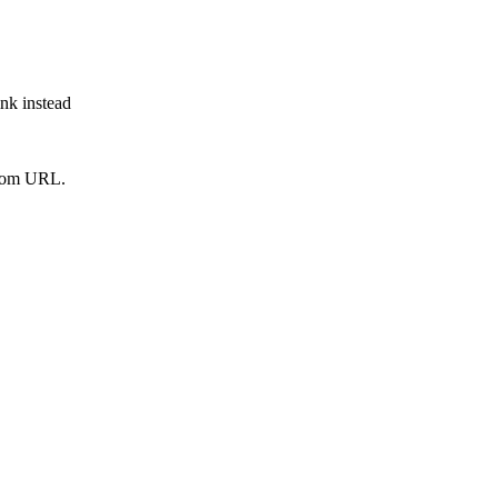
ink instead
from URL.