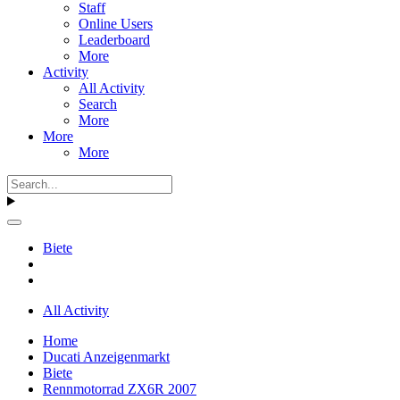
Staff
Online Users
Leaderboard
More
Activity
All Activity
Search
More
More
More
Biete
All Activity
Home
Ducati Anzeigenmarkt
Biete
Rennmotorrad ZX6R 2007