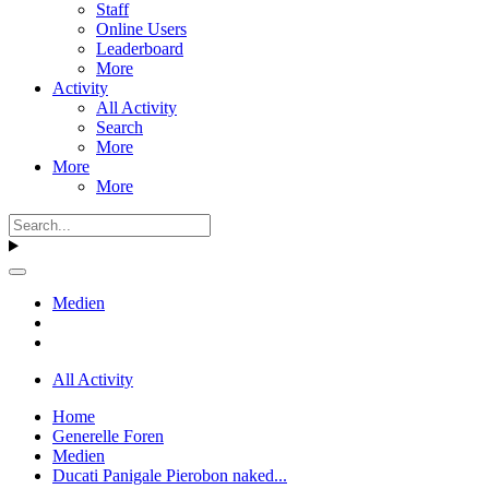
Staff
Online Users
Leaderboard
More
Activity
All Activity
Search
More
More
More
Medien
All Activity
Home
Generelle Foren
Medien
Ducati Panigale Pierobon naked...