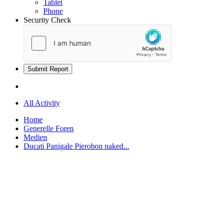
Tablet
Phone
Security Check
Submit Report
All Activity
Home
Generelle Foren
Medien
Ducati Panigale Pierobon naked...