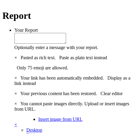
Report
Your Report
Optionally enter a message with your report.
×
Pasted as rich text.
Paste as plain text instead
Only 75 emoji are allowed.
×
Your link has been automatically embedded.
Display as a
link instead
×
Your previous content has been restored.
Clear editor
×
You cannot paste images directly. Upload or insert images
from URL.
Insert image from URL
×
Desktop