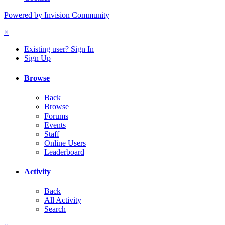
Powered by Invision Community
×
Existing user? Sign In
Sign Up
Browse
Back
Browse
Forums
Events
Staff
Online Users
Leaderboard
Activity
Back
All Activity
Search