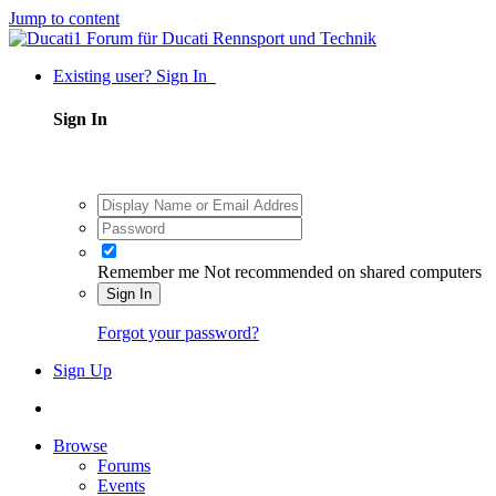
Jump to content
Existing user? Sign In
Sign In
Remember me
Not recommended on shared computers
Sign In
Forgot your password?
Sign Up
Browse
Forums
Events