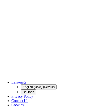
Language
English (USA) (Default)
Deutsch
Privacy Policy
Contact Us
Cookies