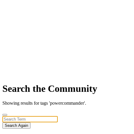
Search the Community
Showing results for tags 'powercommander'.
Search Again