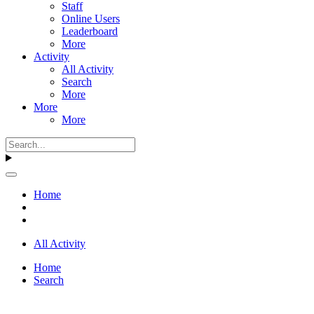
Staff
Online Users
Leaderboard
More
Activity
All Activity
Search
More
More
More
Home
All Activity
Home
Search