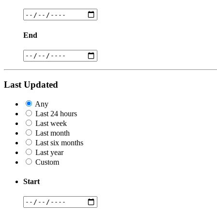
End
Last Updated
Any
Last 24 hours
Last week
Last month
Last six months
Last year
Custom
Start