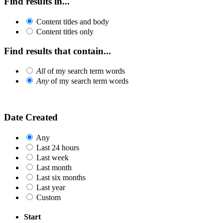
Find results in...
Content titles and body
Content titles only
Find results that contain...
All
of my search term words
Any
of my search term words
Date Created
Any
Last 24 hours
Last week
Last month
Last six months
Last year
Custom
Start