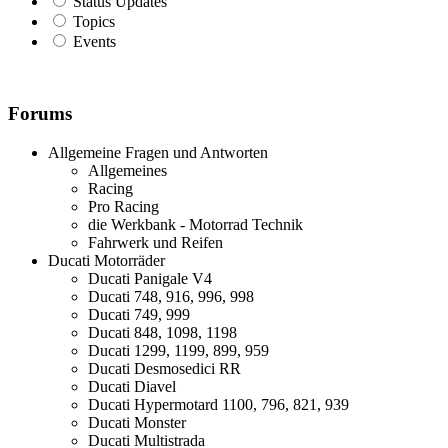
Status Updates
Topics
Events
Forums
Allgemeine Fragen und Antworten
Allgemeines
Racing
Pro Racing
die Werkbank - Motorrad Technik
Fahrwerk und Reifen
Ducati Motorräder
Ducati Panigale V4
Ducati 748, 916, 996, 998
Ducati 749, 999
Ducati 848, 1098, 1198
Ducati 1299, 1199, 899, 959
Ducati Desmosedici RR
Ducati Diavel
Ducati Hypermotard 1100, 796, 821, 939
Ducati Monster
Ducati Multistrada