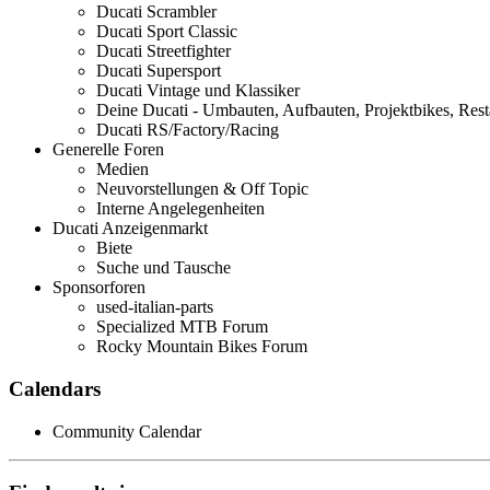
Ducati Scrambler
Ducati Sport Classic
Ducati Streetfighter
Ducati Supersport
Ducati Vintage und Klassiker
Deine Ducati - Umbauten, Aufbauten, Projektbikes, Rest
Ducati RS/Factory/Racing
Generelle Foren
Medien
Neuvorstellungen & Off Topic
Interne Angelegenheiten
Ducati Anzeigenmarkt
Biete
Suche und Tausche
Sponsorforen
used-italian-parts
Specialized MTB Forum
Rocky Mountain Bikes Forum
Calendars
Community Calendar