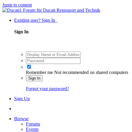
Jump to content
Existing user? Sign In
Sign In
Remember me
Not recommended on shared computers
Sign In
Forgot your password?
Sign Up
Browse
Forums
Events