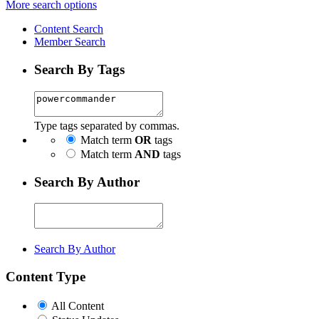
More search options
Content Search
Member Search
Search By Tags
Type tags separated by commas.
Match term
OR
tags
Match term
AND
tags
Search By Author
Search By Author
Content Type
All Content