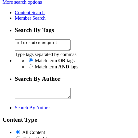
More search options
Content Search
Member Search
Search By Tags
Type tags separated by commas.
Match term
OR
tags
Match term
AND
tags
Search By Author
Search By Author
Content Type
All Content