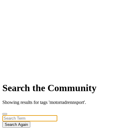
Search the Community
Showing results for tags 'motorradrennsport'.
Search Again