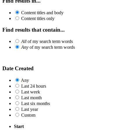
Find results in...
Content titles and body
Content titles only
Find results that contain...
All
of my search term words
Any
of my search term words
Date Created
Any
Last 24 hours
Last week
Last month
Last six months
Last year
Custom
Start