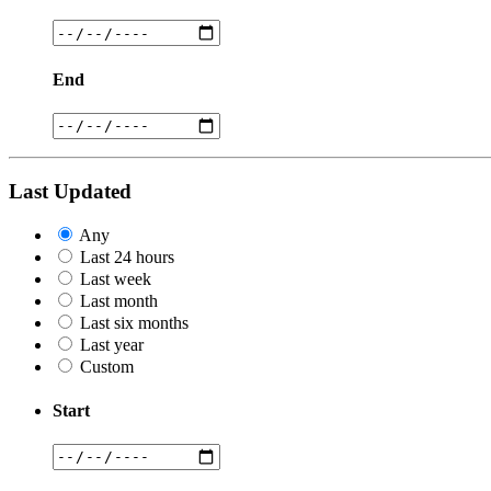
End
Last Updated
Any
Last 24 hours
Last week
Last month
Last six months
Last year
Custom
Start