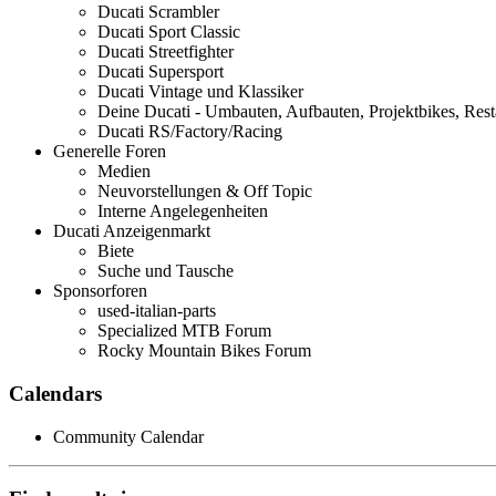
Ducati Scrambler
Ducati Sport Classic
Ducati Streetfighter
Ducati Supersport
Ducati Vintage und Klassiker
Deine Ducati - Umbauten, Aufbauten, Projektbikes, Rest
Ducati RS/Factory/Racing
Generelle Foren
Medien
Neuvorstellungen & Off Topic
Interne Angelegenheiten
Ducati Anzeigenmarkt
Biete
Suche und Tausche
Sponsorforen
used-italian-parts
Specialized MTB Forum
Rocky Mountain Bikes Forum
Calendars
Community Calendar