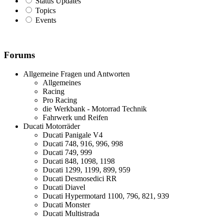
Status Updates
Topics
Events
Forums
Allgemeine Fragen und Antworten
Allgemeines
Racing
Pro Racing
die Werkbank - Motorrad Technik
Fahrwerk und Reifen
Ducati Motorräder
Ducati Panigale V4
Ducati 748, 916, 996, 998
Ducati 749, 999
Ducati 848, 1098, 1198
Ducati 1299, 1199, 899, 959
Ducati Desmosedici RR
Ducati Diavel
Ducati Hypermotard 1100, 796, 821, 939
Ducati Monster
Ducati Multistrada