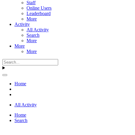
Staff
Online Users
Leaderboard
More
Activity
All Activity
Search
More
More
More
Home
All Activity
Home
Search