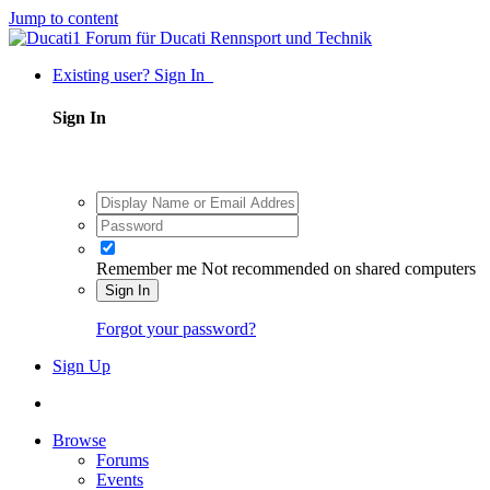
Jump to content
Existing user? Sign In
Sign In
Remember me
Not recommended on shared computers
Sign In
Forgot your password?
Sign Up
Browse
Forums
Events