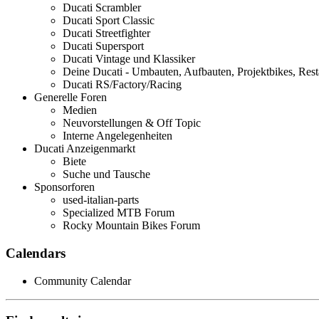
Ducati Scrambler
Ducati Sport Classic
Ducati Streetfighter
Ducati Supersport
Ducati Vintage und Klassiker
Deine Ducati - Umbauten, Aufbauten, Projektbikes, Rest
Ducati RS/Factory/Racing
Generelle Foren
Medien
Neuvorstellungen & Off Topic
Interne Angelegenheiten
Ducati Anzeigenmarkt
Biete
Suche und Tausche
Sponsorforen
used-italian-parts
Specialized MTB Forum
Rocky Mountain Bikes Forum
Calendars
Community Calendar