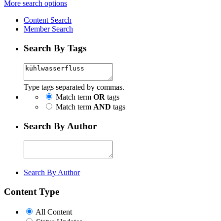
More search options
Content Search
Member Search
Search By Tags
Type tags separated by commas.
Match term
OR
tags
Match term
AND
tags
Search By Author
Search By Author
Content Type
All Content