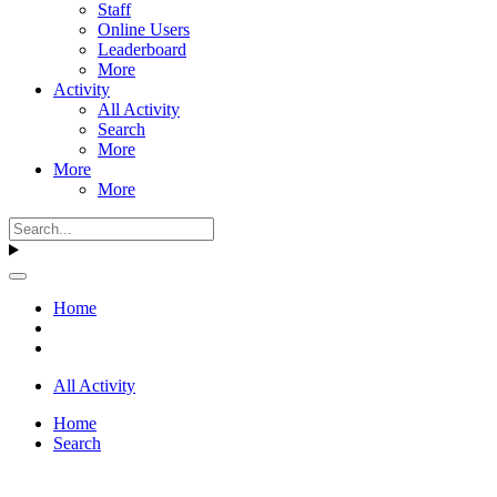
Staff
Online Users
Leaderboard
More
Activity
All Activity
Search
More
More
More
Home
All Activity
Home
Search