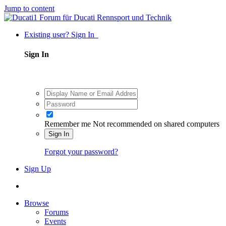
Jump to content
Existing user? Sign In
Sign In
Remember me
Not recommended on shared computers
Sign In
Forgot your password?
Sign Up
Browse
Forums
Events