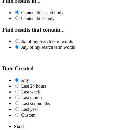
Find results in...
Content titles and body
Content titles only
Find results that contain...
All
of my search term words
Any
of my search term words
Date Created
Any
Last 24 hours
Last week
Last month
Last six months
Last year
Custom
Start