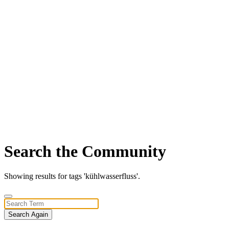
Search the Community
Showing results for tags 'kühlwasserfluss'.
Search Again