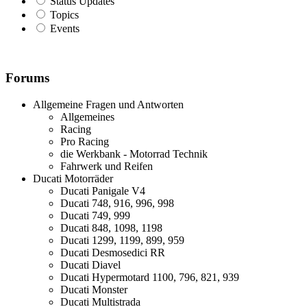
Status Updates
Topics
Events
Forums
Allgemeine Fragen und Antworten
Allgemeines
Racing
Pro Racing
die Werkbank - Motorrad Technik
Fahrwerk und Reifen
Ducati Motorräder
Ducati Panigale V4
Ducati 748, 916, 996, 998
Ducati 749, 999
Ducati 848, 1098, 1198
Ducati 1299, 1199, 899, 959
Ducati Desmosedici RR
Ducati Diavel
Ducati Hypermotard 1100, 796, 821, 939
Ducati Monster
Ducati Multistrada