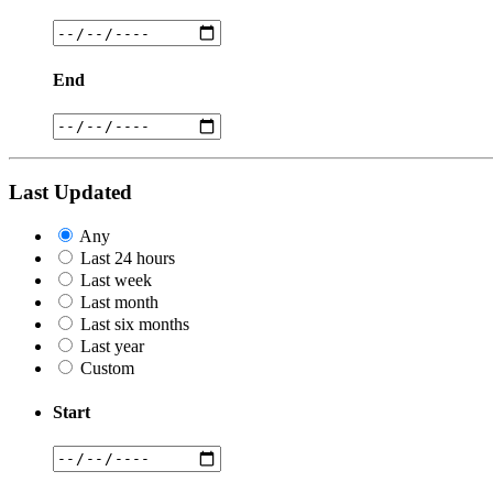
End
Last Updated
Any
Last 24 hours
Last week
Last month
Last six months
Last year
Custom
Start