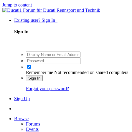
Jump to content
Existing user? Sign In
Sign In
Remember me
Not recommended on shared computers
Sign In
Forgot your password?
Sign Up
Browse
Forums
Events