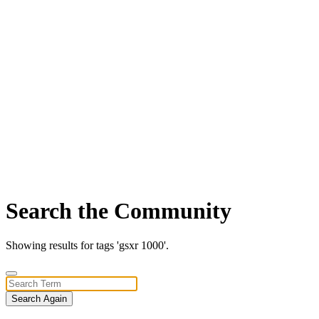
Search the Community
Showing results for tags 'gsxr 1000'.
Search Again