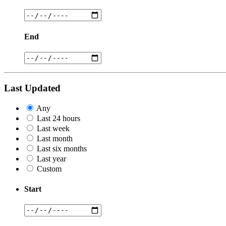
End
Last Updated
Any
Last 24 hours
Last week
Last month
Last six months
Last year
Custom
Start