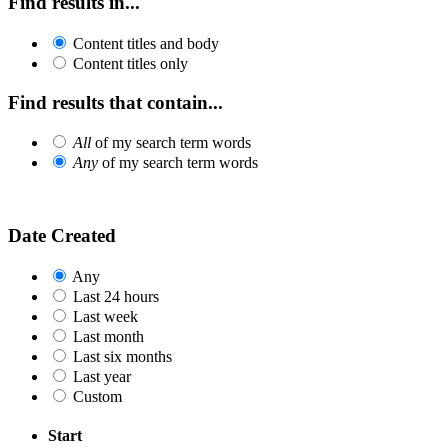
Find results in...
Content titles and body
Content titles only
Find results that contain...
All
of my search term words
Any
of my search term words
Date Created
Any
Last 24 hours
Last week
Last month
Last six months
Last year
Custom
Start