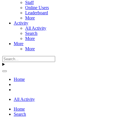
Staff
Online Users
Leaderboard
More
Activity
All Activity
Search
More
More
More
Home
All Activity
Home
Search