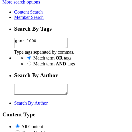
More search options
Content Search
Member Search
Search By Tags
Type tags separated by commas.
Match term
OR
tags
Match term
AND
tags
Search By Author
Search By Author
Content Type
All Content