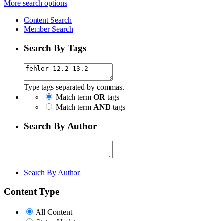
More search options
Content Search
Member Search
Search By Tags
Type tags separated by commas.
Match term
OR
tags
Match term
AND
tags
Search By Author
Search By Author
Content Type
All Content