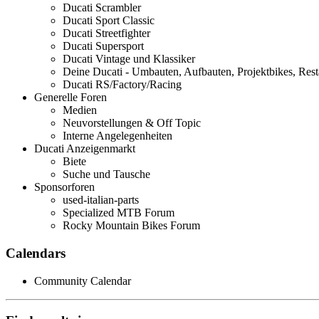
Ducati Scrambler
Ducati Sport Classic
Ducati Streetfighter
Ducati Supersport
Ducati Vintage und Klassiker
Deine Ducati - Umbauten, Aufbauten, Projektbikes, Rest
Ducati RS/Factory/Racing
Generelle Foren
Medien
Neuvorstellungen & Off Topic
Interne Angelegenheiten
Ducati Anzeigenmarkt
Biete
Suche und Tausche
Sponsorforen
used-italian-parts
Specialized MTB Forum
Rocky Mountain Bikes Forum
Calendars
Community Calendar