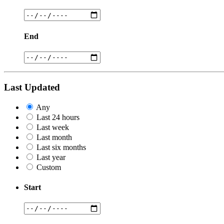
End
Last Updated
Any
Last 24 hours
Last week
Last month
Last six months
Last year
Custom
Start