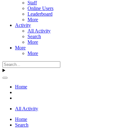
Staff
Online Users
Leaderboard
More
Activity
All Activity
Search
More
More
More
Home
All Activity
Home
Search