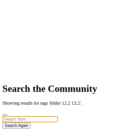
Search the Community
Showing results for tags 'fehler 12.2 13.2'.
Search Again