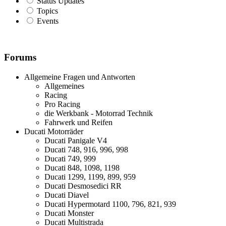
Status Updates
Topics
Events
Forums
Allgemeine Fragen und Antworten
Allgemeines
Racing
Pro Racing
die Werkbank - Motorrad Technik
Fahrwerk und Reifen
Ducati Motorräder
Ducati Panigale V4
Ducati 748, 916, 996, 998
Ducati 749, 999
Ducati 848, 1098, 1198
Ducati 1299, 1199, 899, 959
Ducati Desmosedici RR
Ducati Diavel
Ducati Hypermotard 1100, 796, 821, 939
Ducati Monster
Ducati Multistrada