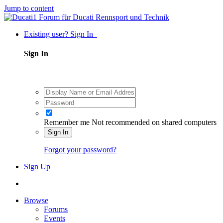
Jump to content
Existing user? Sign In
Sign In
Remember me
Not recommended on shared computers
Sign In
Forgot your password?
Sign Up
Browse
Forums
Events