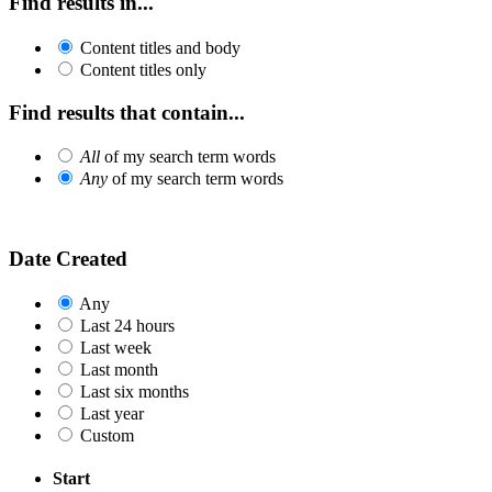
Find results in...
Content titles and body
Content titles only
Find results that contain...
All
of my search term words
Any
of my search term words
Date Created
Any
Last 24 hours
Last week
Last month
Last six months
Last year
Custom
Start