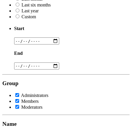
Last six months
Last year
Custom
Start
End
Group
Administrators
Members
Moderators
Name