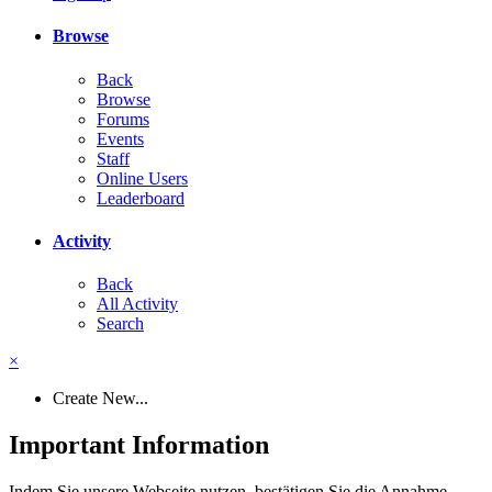
Browse
Back
Browse
Forums
Events
Staff
Online Users
Leaderboard
Activity
Back
All Activity
Search
×
Create New...
Important Information
Indem Sie unsere Webseite nutzen, bestätigen Sie die Annahme