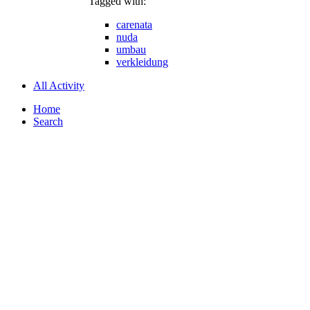
Tagged with:
carenata
nuda
umbau
verkleidung
All Activity
Home
Search