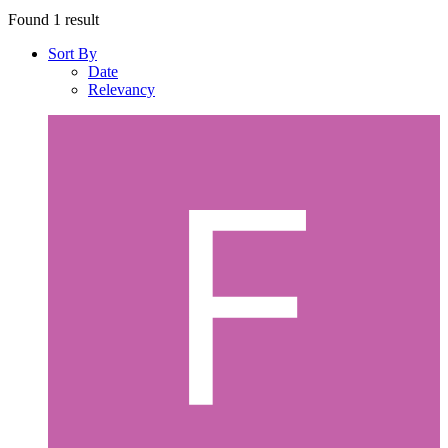
Found 1 result
Sort By
Date
Relevancy