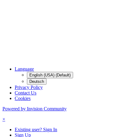
Language
English (USA) (Default)
Deutsch
Privacy Policy
Contact Us
Cookies
Powered by Invision Community
×
Existing user? Sign In
Sign Up