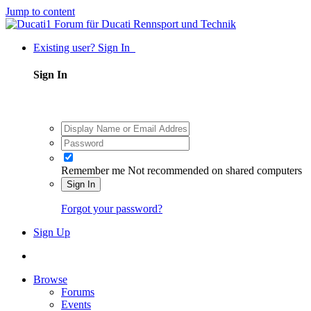
Jump to content
Existing user? Sign In
Sign In
Remember me
Not recommended on shared computers
Sign In
Forgot your password?
Sign Up
Browse
Forums
Events