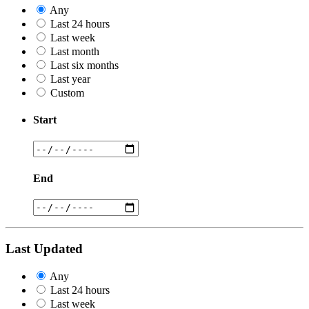
Any
Last 24 hours
Last week
Last month
Last six months
Last year
Custom
Start
End
Last Updated
Any
Last 24 hours
Last week