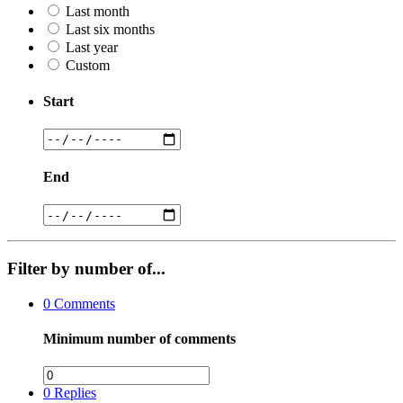
Last month
Last six months
Last year
Custom
Start
End
Filter by number of...
0
Comments
Minimum number of comments
0
Replies