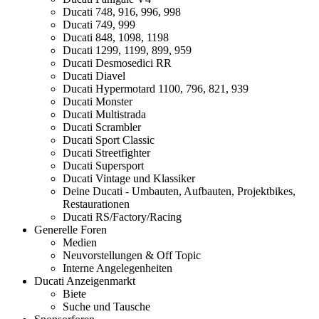
Ducati 748, 916, 996, 998
Ducati 749, 999
Ducati 848, 1098, 1198
Ducati 1299, 1199, 899, 959
Ducati Desmosedici RR
Ducati Diavel
Ducati Hypermotard 1100, 796, 821, 939
Ducati Monster
Ducati Multistrada
Ducati Scrambler
Ducati Sport Classic
Ducati Streetfighter
Ducati Supersport
Ducati Vintage und Klassiker
Deine Ducati - Umbauten, Aufbauten, Projektbikes,
Restaurationen
Ducati RS/Factory/Racing
Generelle Foren
Medien
Neuvorstellungen & Off Topic
Interne Angelegenheiten
Ducati Anzeigenmarkt
Biete
Suche und Tausche