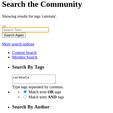
Search the Community
Showing results for tags 'carenata'.
Search Again
More search options
Content Search
Member Search
Search By Tags
Type tags separated by commas.
Match term
OR
tags
Match term
AND
tags
Search By Author