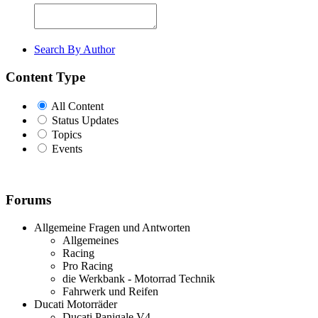
Search By Author
Content Type
All Content
Status Updates
Topics
Events
Forums
Allgemeine Fragen und Antworten
Allgemeines
Racing
Pro Racing
die Werkbank - Motorrad Technik
Fahrwerk und Reifen
Ducati Motorräder
Ducati Panigale V4