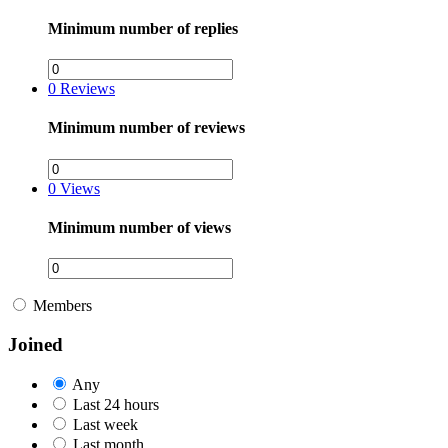
Minimum number of replies
0
Reviews
Minimum number of reviews
0
Views
Minimum number of views
Members
Joined
Any
Last 24 hours
Last week
Last month