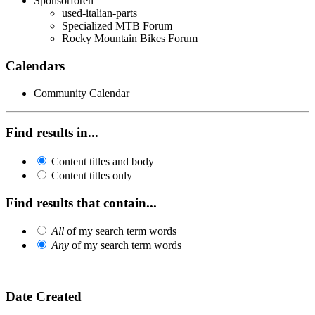
Sponsorforen
used-italian-parts
Specialized MTB Forum
Rocky Mountain Bikes Forum
Calendars
Community Calendar
Find results in...
Content titles and body
Content titles only
Find results that contain...
All
of my search term words
Any
of my search term words
Date Created