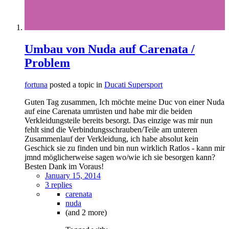
Umbau von Nuda auf Carenata /
Problem
fortuna
posted a topic in
Ducati Supersport
Guten Tag zusammen, Ich möchte meine Duc von einer Nuda
auf eine Carenata umrüsten und habe mir die beiden
Verkleidungsteile bereits besorgt. Das einzige was mir nun
fehlt sind die Verbindungsschrauben/Teile am unteren
Zusammenlauf der Verkleidung, ich habe absolut kein
Geschick sie zu finden und bin nun wirklich Ratlos - kann mir
jmnd möglicherweise sagen wo/wie ich sie besorgen kann?
Besten Dank im Voraus!
January 15, 2014
3 replies
carenata
nuda
(and 2 more)