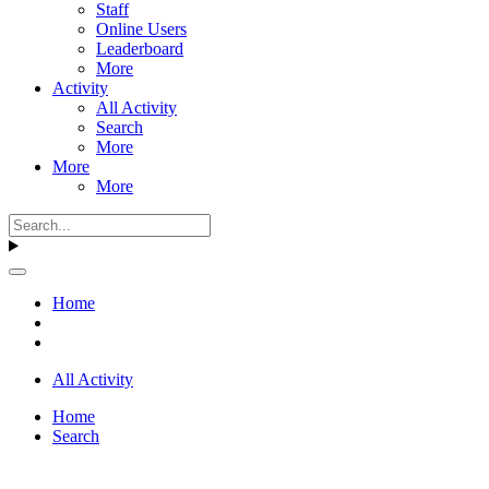
Staff
Online Users
Leaderboard
More
Activity
All Activity
Search
More
More
More
Home
All Activity
Home
Search