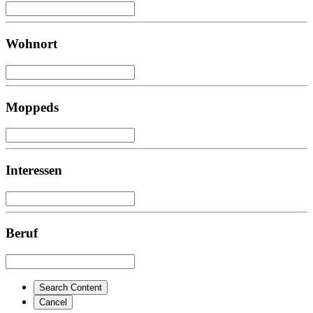
Wohnort
Moppeds
Interessen
Beruf
Search Content
Cancel