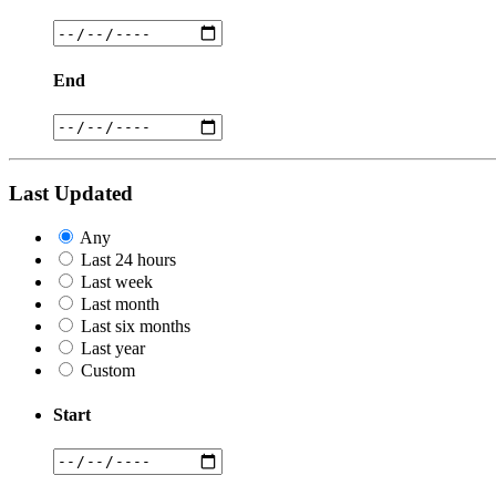
End
Last Updated
Any
Last 24 hours
Last week
Last month
Last six months
Last year
Custom
Start