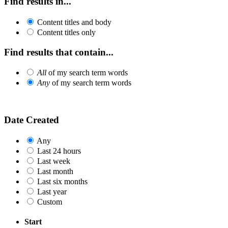
Find results in...
Content titles and body
Content titles only
Find results that contain...
All
of my search term words
Any
of my search term words
Date Created
Any
Last 24 hours
Last week
Last month
Last six months
Last year
Custom
Start