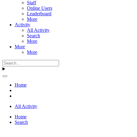
Staff
Online Users
Leaderboard
More
Activity
All Activity
Search
More
More
More
Home
All Activity
Home
Search