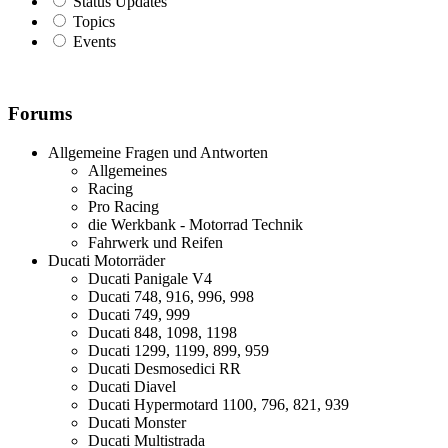
Status Updates
Topics
Events
Forums
Allgemeine Fragen und Antworten
Allgemeines
Racing
Pro Racing
die Werkbank - Motorrad Technik
Fahrwerk und Reifen
Ducati Motorräder
Ducati Panigale V4
Ducati 748, 916, 996, 998
Ducati 749, 999
Ducati 848, 1098, 1198
Ducati 1299, 1199, 899, 959
Ducati Desmosedici RR
Ducati Diavel
Ducati Hypermotard 1100, 796, 821, 939
Ducati Monster
Ducati Multistrada