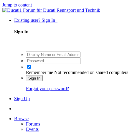
Jump to content
Existing user? Sign In
Sign In
Remember me
Not recommended on shared computers
Sign In
Forgot your password?
Sign Up
Browse
Forums
Events