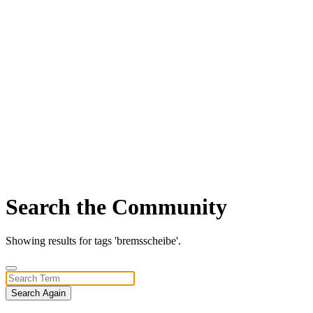
Search the Community
Showing results for tags 'bremsscheibe'.
Search Again