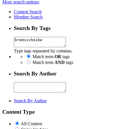
More search options
Content Search
Member Search
Search By Tags
Type tags separated by commas.
Match term
OR
tags
Match term
AND
tags
Search By Author
Search By Author
Content Type
All Content