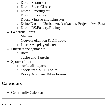
Ducati Scrambler
Ducati Sport Classic
Ducati Streetfighter
Ducati Supersport
Ducati Vintage und Klassiker
Deine Ducati - Umbauten, Aufbauten, Projektbikes, Rest
Ducati RS/Factory/Racing
Generelle Foren
Medien
Neuvorstellungen & Off Topic
Interne Angelegenheiten
Ducati Anzeigenmarkt
Biete
Suche und Tausche
Sponsorforen
used-italian-parts
Specialized MTB Forum
Rocky Mountain Bikes Forum
Calendars
Community Calendar