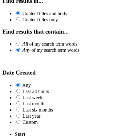
Find results in...
Content titles and body
Content titles only
Find results that contain...
All
of my search term words
Any
of my search term words
Date Created
Any
Last 24 hours
Last week
Last month
Last six months
Last year
Custom
Start