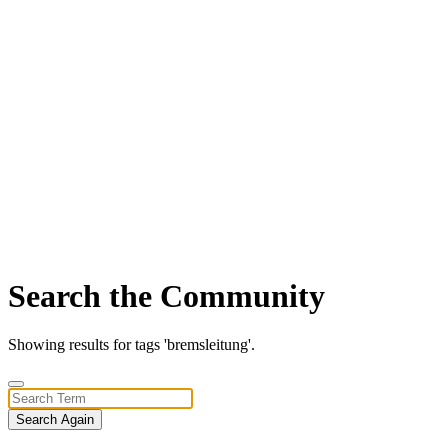
Search the Community
Showing results for tags 'bremsleitung'.
Search Again