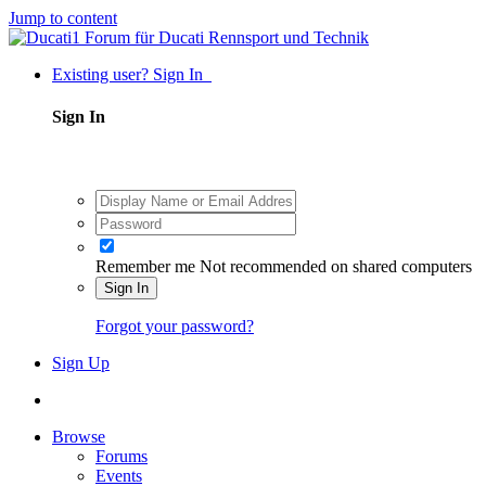
Jump to content
Existing user? Sign In
Sign In
Remember me
Not recommended on shared computers
Sign In
Forgot your password?
Sign Up
Browse
Forums
Events