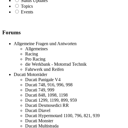
Status Updates
Topics
Events
Forums
Allgemeine Fragen und Antworten
Allgemeines
Racing
Pro Racing
die Werkbank - Motorrad Technik
Fahrwerk und Reifen
Ducati Motorräder
Ducati Panigale V4
Ducati 748, 916, 996, 998
Ducati 749, 999
Ducati 848, 1098, 1198
Ducati 1299, 1199, 899, 959
Ducati Desmosedici RR
Ducati Diavel
Ducati Hypermotard 1100, 796, 821, 939
Ducati Monster
Ducati Multistrada