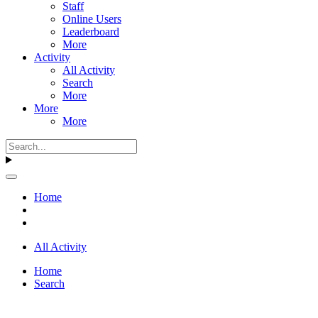
Staff
Online Users
Leaderboard
More
Activity
All Activity
Search
More
More
More
Home
All Activity
Home
Search