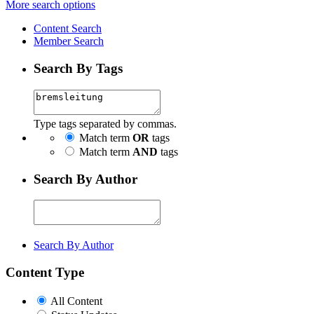
More search options
Content Search
Member Search
Search By Tags
Type tags separated by commas.
Match term
OR
tags
Match term
AND
tags
Search By Author
Search By Author
Content Type
All Content