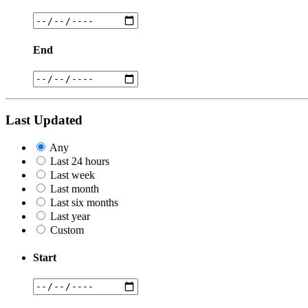
End
Last Updated
Any
Last 24 hours
Last week
Last month
Last six months
Last year
Custom
Start