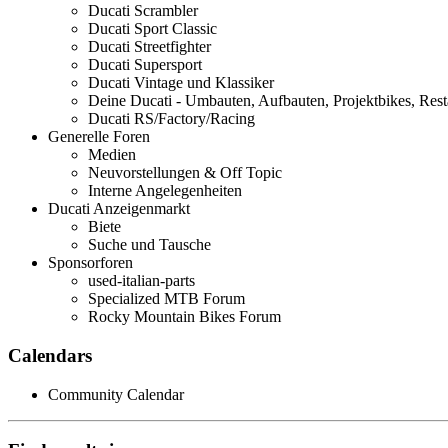
Ducati Scrambler
Ducati Sport Classic
Ducati Streetfighter
Ducati Supersport
Ducati Vintage und Klassiker
Deine Ducati - Umbauten, Aufbauten, Projektbikes, Rest
Ducati RS/Factory/Racing
Generelle Foren
Medien
Neuvorstellungen & Off Topic
Interne Angelegenheiten
Ducati Anzeigenmarkt
Biete
Suche und Tausche
Sponsorforen
used-italian-parts
Specialized MTB Forum
Rocky Mountain Bikes Forum
Calendars
Community Calendar