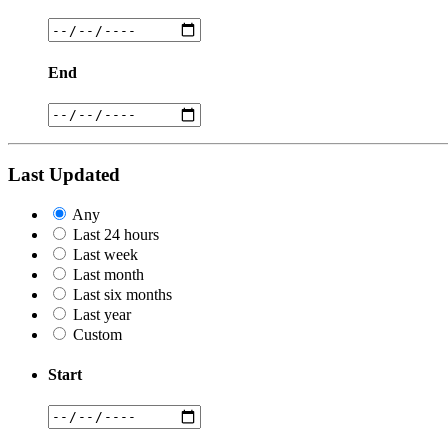
End
Last Updated
Any
Last 24 hours
Last week
Last month
Last six months
Last year
Custom
Start