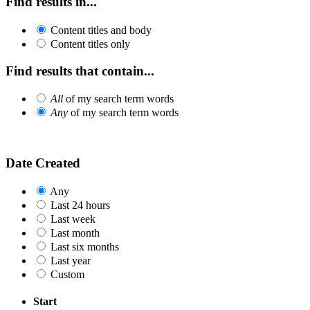
Find results in...
Content titles and body
Content titles only
Find results that contain...
All
of my search term words
Any
of my search term words
Date Created
Any
Last 24 hours
Last week
Last month
Last six months
Last year
Custom
Start