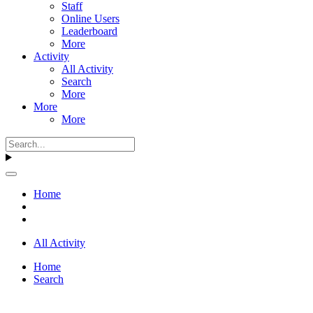
Staff
Online Users
Leaderboard
More
Activity
All Activity
Search
More
More
More
Home
All Activity
Home
Search