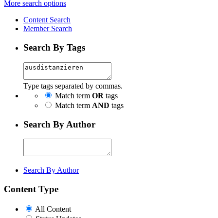
More search options
Content Search
Member Search
Search By Tags
Type tags separated by commas.
Match term
OR
tags
Match term
AND
tags
Search By Author
Search By Author
Content Type
All Content