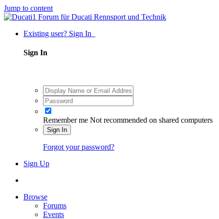
Jump to content
Existing user? Sign In
Sign In
Remember me
Not recommended on shared computers
Sign In
Forgot your password?
Sign Up
Browse
Forums
Events