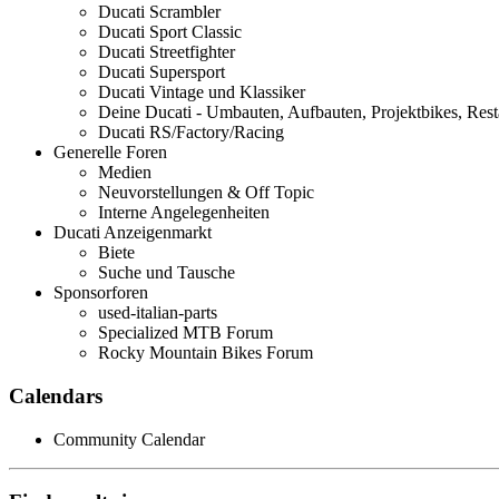
Ducati Scrambler
Ducati Sport Classic
Ducati Streetfighter
Ducati Supersport
Ducati Vintage und Klassiker
Deine Ducati - Umbauten, Aufbauten, Projektbikes, Rest
Ducati RS/Factory/Racing
Generelle Foren
Medien
Neuvorstellungen & Off Topic
Interne Angelegenheiten
Ducati Anzeigenmarkt
Biete
Suche und Tausche
Sponsorforen
used-italian-parts
Specialized MTB Forum
Rocky Mountain Bikes Forum
Calendars
Community Calendar