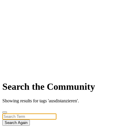
Search the Community
Showing results for tags 'ausdistanzieren'.
Search Again