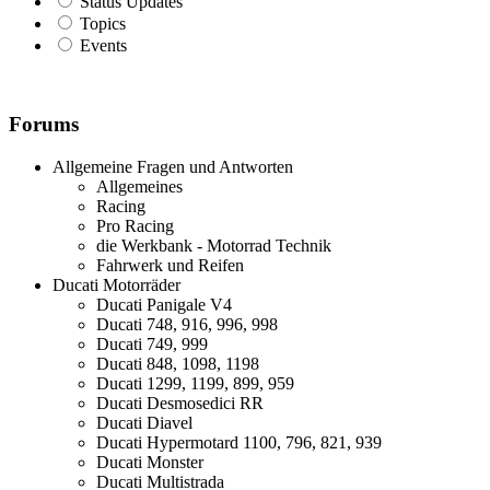
Status Updates
Topics
Events
Forums
Allgemeine Fragen und Antworten
Allgemeines
Racing
Pro Racing
die Werkbank - Motorrad Technik
Fahrwerk und Reifen
Ducati Motorräder
Ducati Panigale V4
Ducati 748, 916, 996, 998
Ducati 749, 999
Ducati 848, 1098, 1198
Ducati 1299, 1199, 899, 959
Ducati Desmosedici RR
Ducati Diavel
Ducati Hypermotard 1100, 796, 821, 939
Ducati Monster
Ducati Multistrada