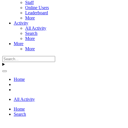
Staff
Online Users
Leaderboard
More
Activity
All Activity
Search
More
More
More
Home
All Activity
Home
Search