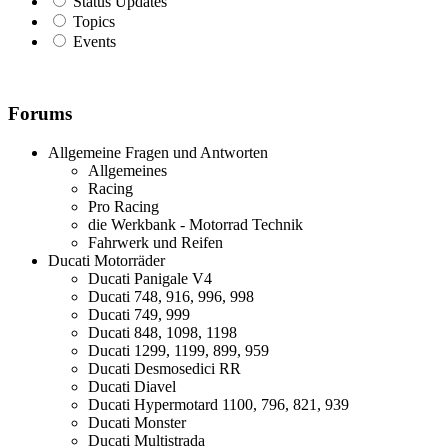
Status Updates
Topics
Events
Forums
Allgemeine Fragen und Antworten
Allgemeines
Racing
Pro Racing
die Werkbank - Motorrad Technik
Fahrwerk und Reifen
Ducati Motorräder
Ducati Panigale V4
Ducati 748, 916, 996, 998
Ducati 749, 999
Ducati 848, 1098, 1198
Ducati 1299, 1199, 899, 959
Ducati Desmosedici RR
Ducati Diavel
Ducati Hypermotard 1100, 796, 821, 939
Ducati Monster
Ducati Multistrada