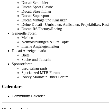
Ducati Scrambler
Ducati Sport Classic
Ducati Streetfighter
Ducati Supersport
Ducati Vintage und Klassiker
Deine Ducati - Umbauten, Aufbauten, Projektbikes, Rest
Ducati RS/Factory/Racing
Generelle Foren
Medien
Neuvorstellungen & Off Topic
Interne Angelegenheiten
Ducati Anzeigenmarkt
Biete
Suche und Tausche
Sponsorforen
used-italian-parts
Specialized MTB Forum
Rocky Mountain Bikes Forum
Calendars
Community Calendar