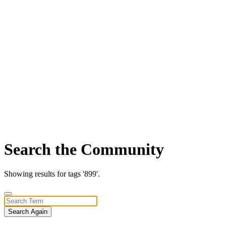
Search the Community
Showing results for tags '899'.
Search Again