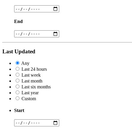
End
Last Updated
Any
Last 24 hours
Last week
Last month
Last six months
Last year
Custom
Start