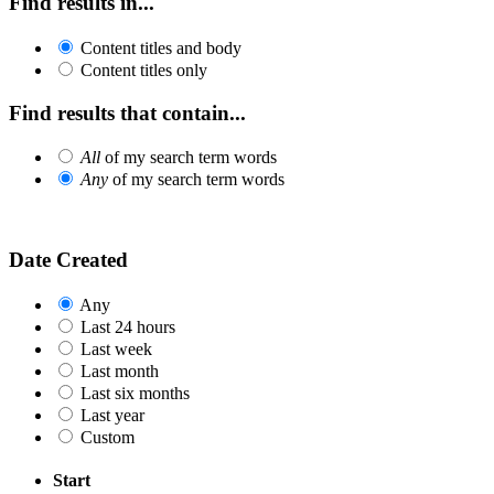
Find results in...
Content titles and body
Content titles only
Find results that contain...
All
of my search term words
Any
of my search term words
Date Created
Any
Last 24 hours
Last week
Last month
Last six months
Last year
Custom
Start