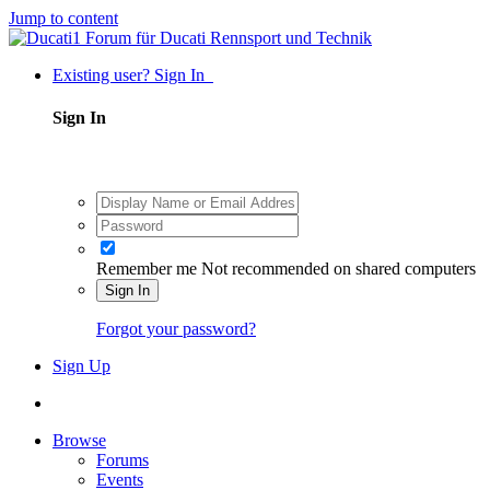
Jump to content
Existing user? Sign In
Sign In
Remember me
Not recommended on shared computers
Sign In
Forgot your password?
Sign Up
Browse
Forums
Events