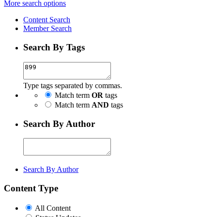
More search options
Content Search
Member Search
Search By Tags
Type tags separated by commas.
Match term
OR
tags
Match term
AND
tags
Search By Author
Search By Author
Content Type
All Content