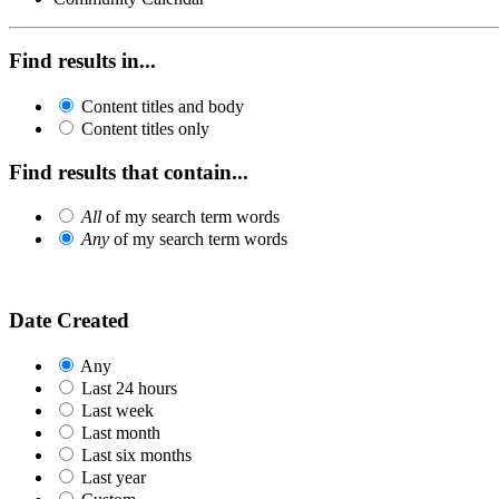
Find results in...
Content titles and body
Content titles only
Find results that contain...
All
of my search term words
Any
of my search term words
Date Created
Any
Last 24 hours
Last week
Last month
Last six months
Last year