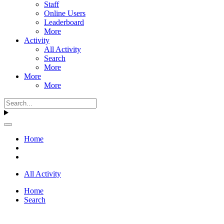
Staff
Online Users
Leaderboard
More
Activity
All Activity
Search
More
More
More
Home
All Activity
Home
Search