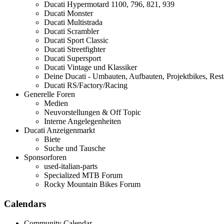
Ducati Hypermotard 1100, 796, 821, 939
Ducati Monster
Ducati Multistrada
Ducati Scrambler
Ducati Sport Classic
Ducati Streetfighter
Ducati Supersport
Ducati Vintage und Klassiker
Deine Ducati - Umbauten, Aufbauten, Projektbikes, Rest
Ducati RS/Factory/Racing
Generelle Foren
Medien
Neuvorstellungen & Off Topic
Interne Angelegenheiten
Ducati Anzeigenmarkt
Biete
Suche und Tausche
Sponsorforen
used-italian-parts
Specialized MTB Forum
Rocky Mountain Bikes Forum
Calendars
Community Calendar