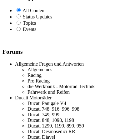
All Content
Status Updates
Topics
Events
Forums
Allgemeine Fragen und Antworten
Allgemeines
Racing
Pro Racing
die Werkbank - Motorrad Technik
Fahrwerk und Reifen
Ducati Motorräder
Ducati Panigale V4
Ducati 748, 916, 996, 998
Ducati 749, 999
Ducati 848, 1098, 1198
Ducati 1299, 1199, 899, 959
Ducati Desmosedici RR
Ducati Diavel