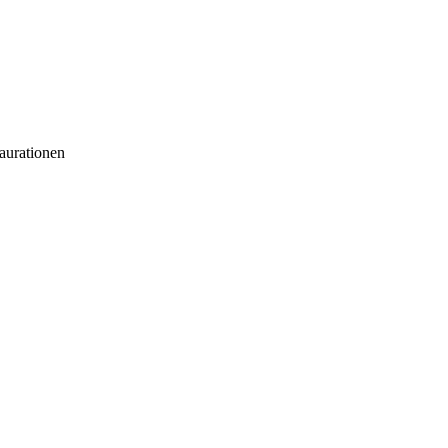
aurationen