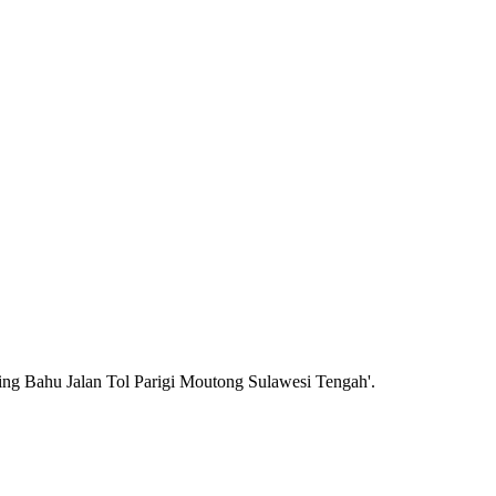
ing Bahu Jalan Tol Parigi Moutong Sulawesi Tengah'.