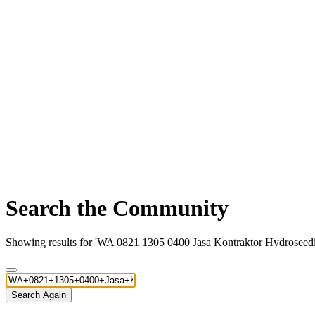
Search the Community
Showing results for 'WA 0821 1305 0400 Jasa Kontraktor Hydroseed
Search Again