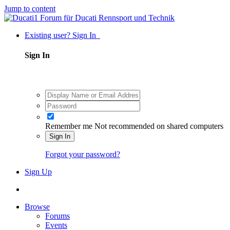
Jump to content
Existing user? Sign In
Sign In
Remember me
Not recommended on shared computers
Sign In
Forgot your password?
Sign Up
Browse
Forums
Events