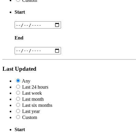
Custom
Start
End
Last Updated
Any
Last 24 hours
Last week
Last month
Last six months
Last year
Custom
Start