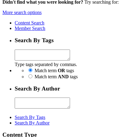
Didn't find what you were looking for?
Try searching for:
More search options
Content Search
Member Search
Search By Tags
Type tags separated by commas.
Match term
OR
tags
Match term
AND
tags
Search By Author
Search By Tags
Search By Author
Content Type