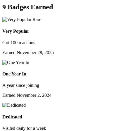
9 Badges Earned
Rare
Very Popular
Got 100 reactions
Earned
November 28, 2025
One Year In
A year since joining
Earned
November 2, 2024
Dedicated
Visited daily for a week