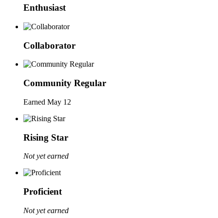
Enthusiast
Collaborator
Community Regular
Earned
May 12
Rising Star
Not yet earned
Proficient
Not yet earned