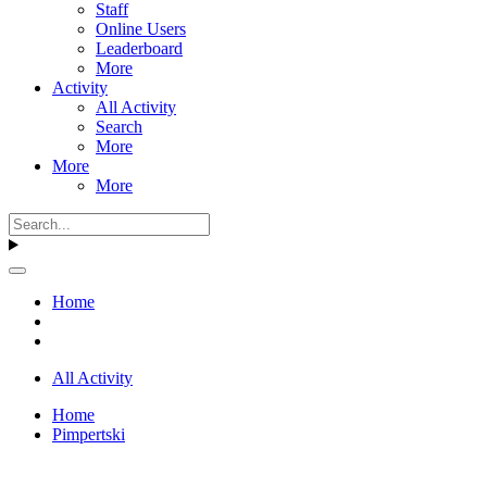
Staff
Online Users
Leaderboard
More
Activity
All Activity
Search
More
More
More
Home
All Activity
Home
Pimpertski