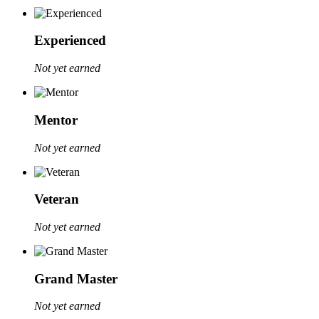
Experienced
Not yet earned
Mentor
Not yet earned
Veteran
Not yet earned
Grand Master
Not yet earned