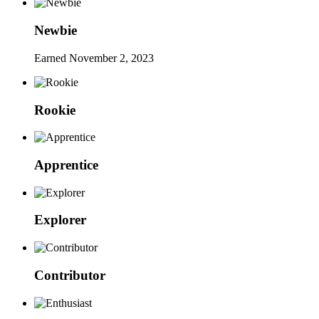
Newbie
Earned
November 2, 2023
Rookie
Apprentice
Explorer
Contributor