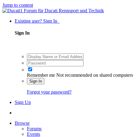
Jump to content
Existing user? Sign In
Sign In
Remember me
Not recommended on shared computers
Sign In
Forgot your password?
Sign Up
Browse
Forums
Events