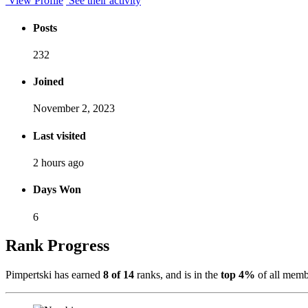
View Profile
See their activity
Posts
232
Joined
November 2, 2023
Last visited
2 hours ago
Days Won
6
Rank Progress
Pimpertski has earned
8 of 14
ranks, and is in the
top 4%
of all memb