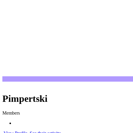
Pimpertski
Members