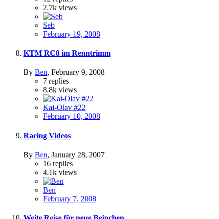
2.7k
views
Seb
February 19, 2008
KTM RC8 im Renntrimm
By
Ben
,
February 9, 2008
7
replies
8.8k
views
Kai-Olav #22
February 10, 2008
Racing Videos
By
Ben
,
January 28, 2007
16
replies
4.1k
views
Ben
February 7, 2008
Weite Reise für neue Beinchen...