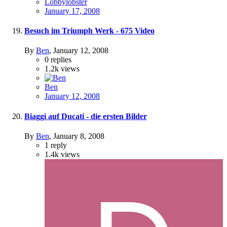
Lobbylobster
January 17, 2008
Besuch im Triumph Werk - 675 Video
By
Ben
,
January 12, 2008
0
replies
1.2k
views
Ben
January 12, 2008
Biaggi auf Ducati - die ersten Bilder
By
Ben
,
January 8, 2008
1
reply
1.4k
views