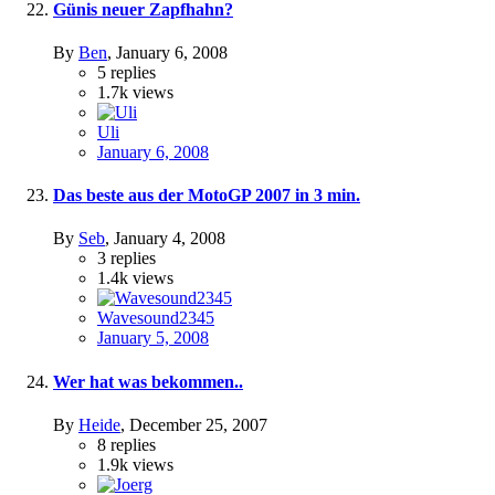
Günis neuer Zapfhahn?
By
Ben
,
January 6, 2008
5
replies
1.7k
views
Uli
January 6, 2008
Das beste aus der MotoGP 2007 in 3 min.
By
Seb
,
January 4, 2008
3
replies
1.4k
views
Wavesound2345
January 5, 2008
Wer hat was bekommen..
By
Heide
,
December 25, 2007
8
replies
1.9k
views