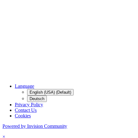
Language
English (USA) (Default)
Deutsch
Privacy Policy
Contact Us
Cookies
Powered by Invision Community
×