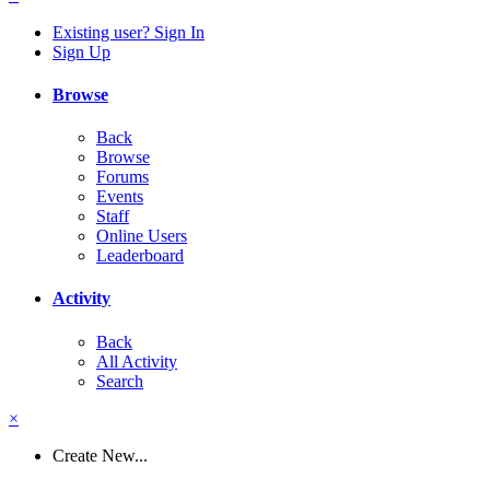
Existing user? Sign In
Sign Up
Browse
Back
Browse
Forums
Events
Staff
Online Users
Leaderboard
Activity
Back
All Activity
Search
×
Create New...