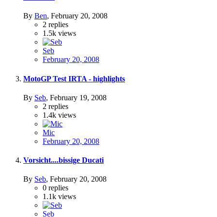
By
Ben
,
February 20, 2008
2
replies
1.5k
views
Seb
February 20, 2008
MotoGP Test IRTA - highlights
By
Seb
,
February 19, 2008
2
replies
1.4k
views
Mic
February 20, 2008
Vorsicht....bissige Ducati
By
Seb
,
February 20, 2008
0
replies
1.1k
views
Seb