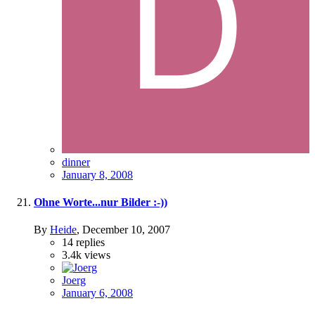
dinner
January 8, 2008
Ohne Worte...nur Bilder :-))
By
Heide
,
December 10, 2007
14
replies
3.4k
views
Joerg
January 6, 2008