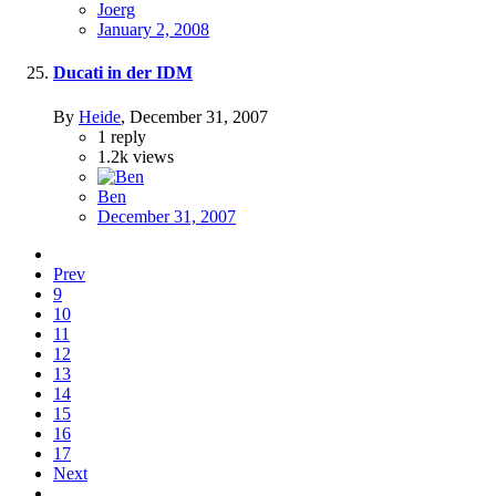
Joerg
January 2, 2008
Ducati in der IDM
By
Heide
,
December 31, 2007
1
reply
1.2k
views
Ben
December 31, 2007
Prev
9
10
11
12
13
14
15
16
17
Next