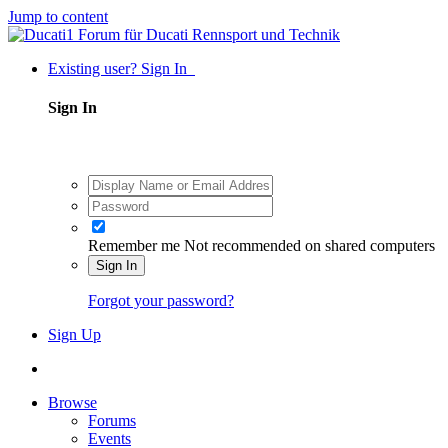
Jump to content
Existing user? Sign In
Sign In
Remember me
Not recommended on shared computers
Sign In
Forgot your password?
Sign Up
Browse
Forums
Events