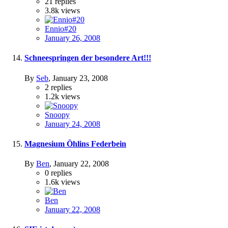
21
replies
3.8k
views
Ennio#20
January 26, 2008
Schneespringen der besondere Art!!!
By
Seb
,
January 23, 2008
2
replies
1.2k
views
Snoopy
January 24, 2008
Magnesium Öhlins Federbein
By
Ben
,
January 22, 2008
0
replies
1.6k
views
Ben
January 22, 2008