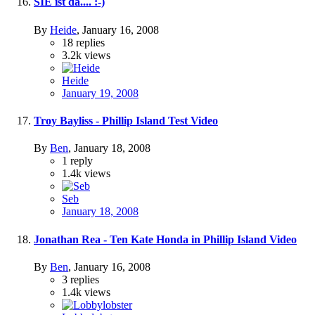
SIE ist da.... :-)
By
Heide
,
January 16, 2008
18
replies
3.2k
views
Heide
January 19, 2008
Troy Bayliss - Phillip Island Test Video
By
Ben
,
January 18, 2008
1
reply
1.4k
views
Seb
January 18, 2008
Jonathan Rea - Ten Kate Honda in Phillip Island Video
By
Ben
,
January 16, 2008
3
replies
1.4k
views