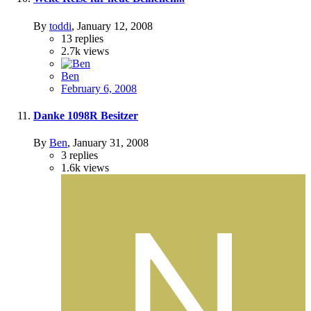
By
toddi
,
January 12, 2008
13
replies
2.7k
views
Ben
February 6, 2008
Danke 1098R Besitzer
By
Ben
,
January 31, 2008
3
replies
1.6k
views