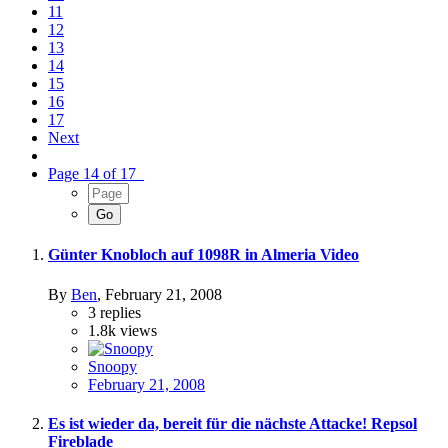
11
12
13
14
15
16
17
Next
Page 14 of 17
Günter Knobloch auf 1098R in Almeria Video
By
Ben
,
February 21, 2008
3
replies
1.8k
views
Snoopy
February 21, 2008
Es ist wieder da, bereit für die nächste Attacke! Repsol
Fireblade