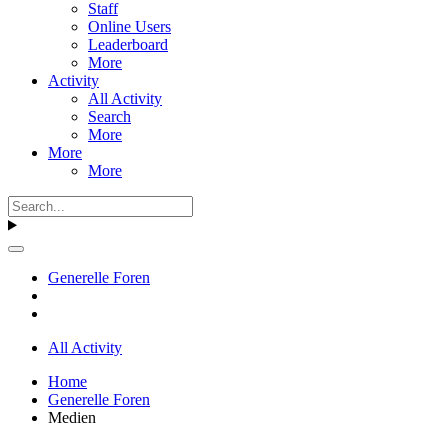
Staff
Online Users
Leaderboard
More
Activity
All Activity
Search
More
More
More
Generelle Foren
All Activity
Home
Generelle Foren
Medien