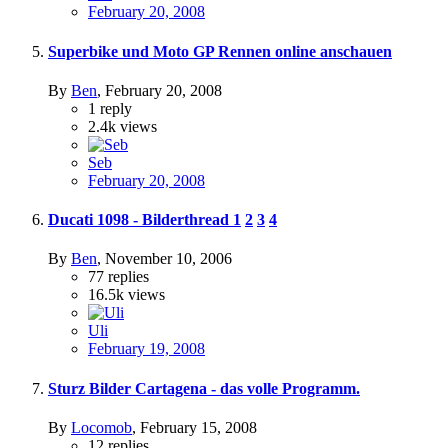
February 20, 2008
Superbike und Moto GP Rennen online anschauen
By
Ben
,
February 20, 2008
1
reply
2.4k
views
Seb
February 20, 2008
Ducati 1098 - Bilderthread
1
2
3
4
By
Ben
,
November 10, 2006
77
replies
16.5k
views
Uli
February 19, 2008
Sturz Bilder Cartagena - das volle Programm.
By
Locomob
,
February 15, 2008
12
replies