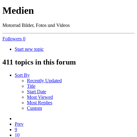
Medien
Motorrad Bilder, Fotos und Videos
Followers
0
Start new topic
411 topics in this forum
Sort By
Recently Updated
Title
Start Date
Most Viewed
Most Replies
Custom
Prev
9
10