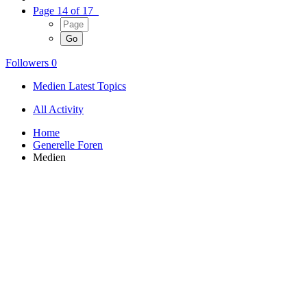
Page 14 of 17
Followers
0
Medien Latest Topics
All Activity
Home
Generelle Foren
Medien