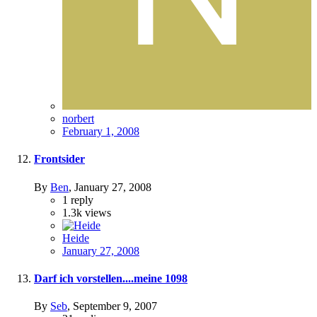
norbert
February 1, 2008
Frontsider
By
Ben
,
January 27, 2008
1
reply
1.3k
views
Heide
January 27, 2008
Darf ich vorstellen....meine 1098
By
Seb
,
September 9, 2007