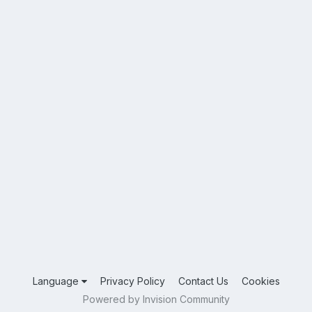
Language
Privacy Policy
Contact Us
Cookies
Powered by Invision Community