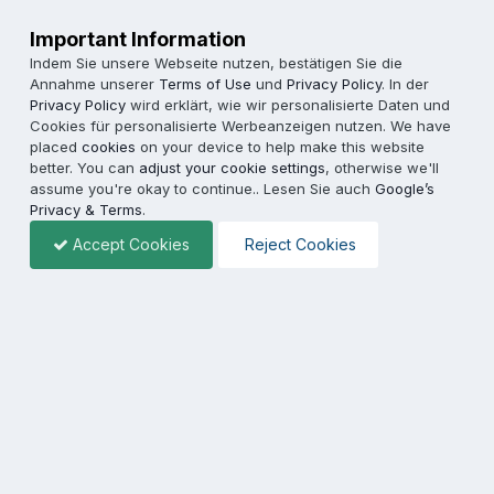
Important Information
Indem Sie unsere Webseite nutzen, bestätigen Sie die
Annahme unserer
Terms of Use
und
Privacy Policy
. In der
Privacy Policy
wird erklärt, wie wir personalisierte Daten und
Cookies für personalisierte Werbeanzeigen nutzen. We have
placed
cookies
on your device to help make this website
better. You can
adjust your cookie settings
, otherwise we'll
assume you're okay to continue.. Lesen Sie auch
Google’s
Privacy & Terms
.
Accept Cookies
Reject Cookies