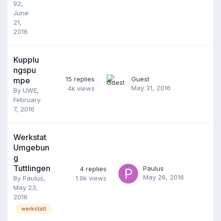
92
,
June
21,
2016
Kupplu
ngspu
15
replies
Guest
mpe
May 31, 2016
4k
views
By
UWE
,
February
7, 2016
Werkstat
Umgebun
g
Tuttlingen
Paulus
4
replies
May 26, 2016
By
Paulus
,
1.9k
views
May 23,
2016
werkstatt