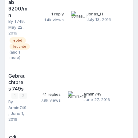
ab
9200/mi
1
reply
Jonas_H
n
July 13, 2016
1.4k
views
By
T749
,
May 22,
2016
eobd
leuchte
(and 1
more)
Gebrau
chtprei
s 749s
Armin749
41
replies
1
2
June 27, 2016
7.9k
views
By
Armin749
,
June 1,
2016
zyli