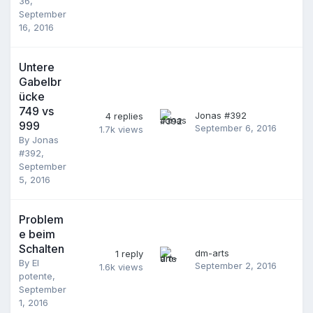
36
,
September
16, 2016
Untere
Gabelbr
ücke
749 vs
Jonas #392
4
replies
999
September 6, 2016
1.7k
views
By
Jonas
#392
,
September
5, 2016
Problem
e beim
Schalten
dm-arts
1
reply
By
El
September 2, 2016
1.6k
views
potente
,
September
1, 2016