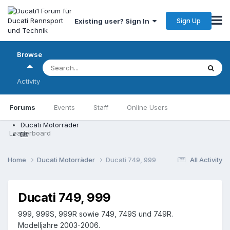
Sign Up
Existing user? Sign In
Browse
Activity
Forums
Events
Staff
Online Users
Ducati Motorräder
Leaderboard
Home
Ducati Motorräder
Ducati 749, 999
All Activity
Ducati 749, 999
999, 999S, 999R sowie 749, 749S und 749R.
Modelljahre 2003-2006.