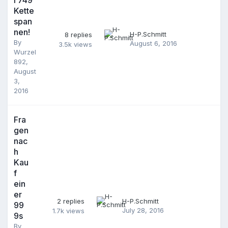
Kette
span
nen!
H-P.Schmitt
8
replies
By
August 6, 2016
3.5k
views
Wurzel
892
,
August
3,
2016
Fra
gen
nac
h
Kau
f
ein
er
2
replies
H-P.Schmitt
99
July 28, 2016
1.7k
views
9s
By