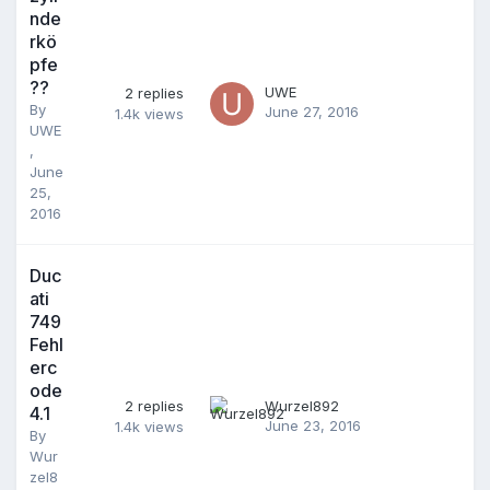
nde
rkö
pfe
??
UWE
2
replies
By
June 27, 2016
1.4k
views
UWE
,
June
25,
2016
Duc
ati
749
Fehl
erc
ode
2
replies
Wurzel892
4.1
June 23, 2016
1.4k
views
By
Wur
zel8