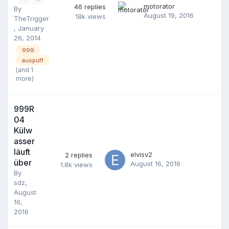
motorator
46
replies
By
August 19, 2016
18k
views
TheTrigger
,
January
26, 2014
999
auspuff
(and 1
more)
999R
04
Külw
asser
läuft
elvisv2
2
replies
über
August 16, 2016
1.8k
views
By
sdz
,
August
16,
2016