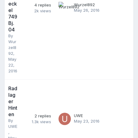
eck
Wurzel892
4
replies
el
May 26, 2016
2k
views
749
Bj.
04
By
Wur
zel8
92
,
May
22,
2016
Rad
lag
er
Hint
en
UWE
2
replies
By
May 23, 2016
1.3k
views
UWE
,
May