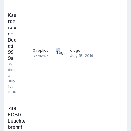
Kau
fbe
ratu
ng
Duc
ati
0
replies
diego
99
July 15, 2016
1.6k
views
9s
By
dieg
o
,
July
15,
2016
749
EOBD
Leuchte
brennt