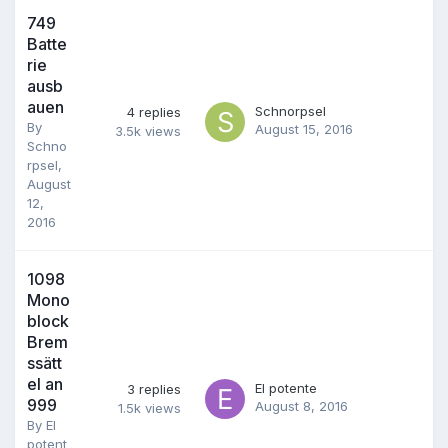
749
Batte
rie
ausb
auen
Schnorpsel
4
replies
By
August 15, 2016
3.5k
views
Schno
rpsel
,
August
12,
2016
1098
Mono
block
Brem
ssätt
el an
El potente
3
replies
999
August 8, 2016
1.5k
views
By
El
potent