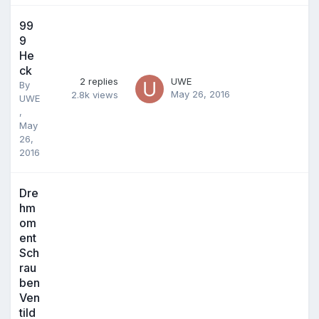
99
9
He
ck
2
replies
UWE
By
May 26, 2016
2.8k
views
UWE
,
May
26,
2016
Dre
hm
om
ent
Sch
rau
ben
Ven
tild