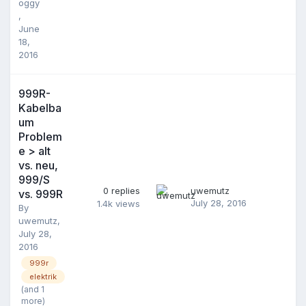
oggy
,
June
18,
2016
999R-
Kabelba
um
Problem
e > alt
vs. neu,
999/S
0
replies
uwemutz
vs. 999R
July 28, 2016
1.4k
views
By
uwemutz
,
July 28,
2016
999r
elektrik
(and 1
more)