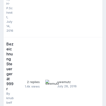
H-
P.Sc
hmit
t
,
July
14,
2016
Bez
eic
hnu
ng
Ste
uer
ger
ät
2
replies
uwemutz
999
July 28, 2016
1.4k
views
r
By
knub
belf