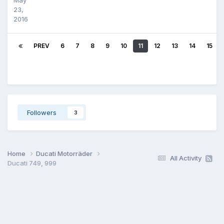
23,
2016
PREV
6
7
8
9
10
11
12
13
14
15
Followers
3
Home
Ducati Motorräder
All Activity
Ducati 749, 999