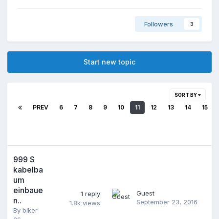
Followers
3
Start new topic
SORT BY
PREV
6
7
8
9
10
11
12
13
14
15
999 S
kabelba
um
einbaue
Guest
1
reply
n..
September 23, 2016
1.8k
views
By
biker