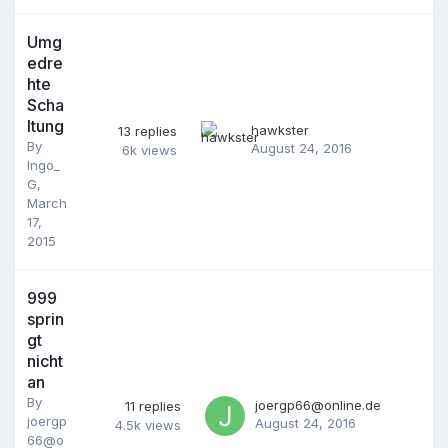
Umg
edre
hte
Scha
ltung
hawkster
13
replies
By
August 24, 2016
6k
views
Ingo_
G
,
March
17,
2015
999
sprin
gt
nicht
an
By
joergp66@online.de
11
replies
joergp
August 24, 2016
4.5k
views
66@o