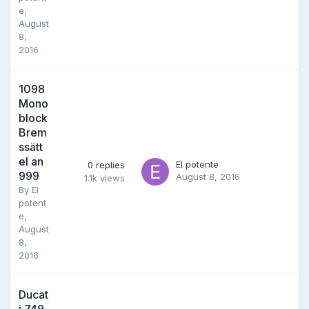
e
,
August
8,
2016
1098
Mono
block
Brem
ssätt
el an
El potente
0
replies
999
August 8, 2016
1.1k
views
By
El
potent
e
,
August
8,
2016
Ducat
i 749