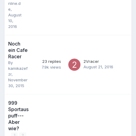
nline.d
e
,
August
10,
2016
Noch
ein Cafe
Racer
23
replies
2Vracer
By
August 21, 2016
7.9k
views
kamikazef
zr
,
November
30, 2015
999
Sportaus
puff---
Aber
wie?
1
2